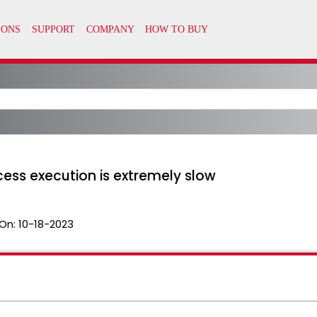
ess execution is extremely slow
On:
10-18-2023