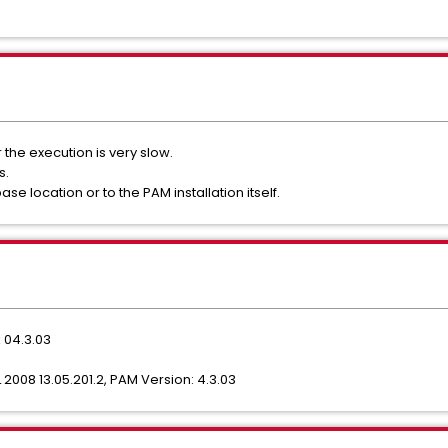
the execution is very slow.
s.
 location or to the PAM installation itself.
 04.3.03
2008 13.05.201.2, PAM Version: 4.3.03