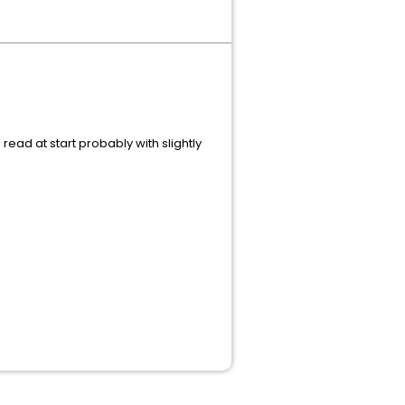
read at start probably with slightly