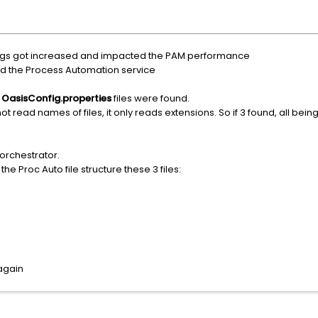
logs got increased and impacted the PAM performance
d the Process Automation service
3
OasisConfig.properties
files were found.
 read names of files, it only reads extensions. So if 3 found, all being 
orchestrator.
he Proc Auto file structure these 3 files:
again