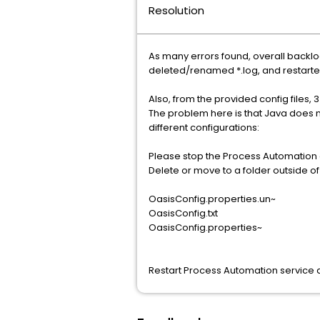
Resolution
As many errors found, overall back
deleted/renamed *.log, and restarte
Also, from the provided config files, 
The problem here is that Java does not
different configurations:
Please stop the Process Automation 
Delete or move to a folder outside of t
OasisConfig.properties.un~
OasisConfig.txt
OasisConfig.properties~
Restart Process Automation service 