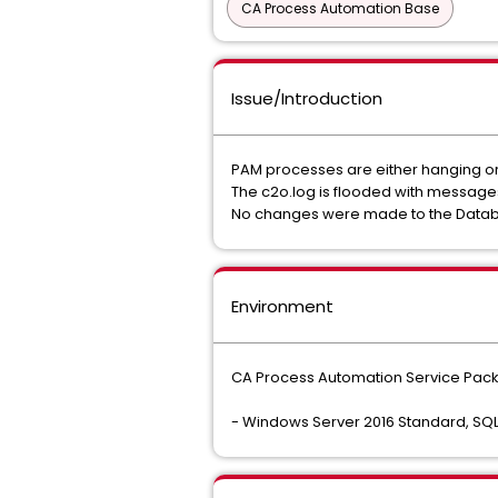
CA Process Automation Base
Issue/Introduction
PAM processes are either hanging or 
The c2o.log is flooded with message
No changes were made to the Database
Environment
CA Process Automation Service Pack
- Windows Server 2016 Standard, SQL 