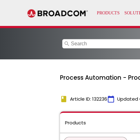
search
Process Automation - Proc
book
calendar_today
Article ID: 132236
Updated 
Products