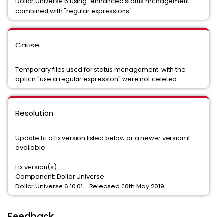
Dollar Universe 6 using "enhanced status management"
combined with "regular expressions".
Cause
Temporary files used for status management with the
option "use a regular expression" were not deleted.
Resolution
Update to a fix version listed below or a newer version if
available.
Fix version(s):
Component: Dollar Universe
Dollar Universe 6.10.01 - Released 30th May 2019
Feedback