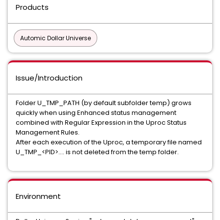
Products
Automic Dollar Universe
Issue/Introduction
Folder U_TMP_PATH (by default subfolder temp) grows
quickly when using Enhanced status management
combined with Regular Expression in the Uproc Status
Management Rules.
After each execution of the Uproc, a temporary file named
U_TMP_<PID>.... is not deleted from the temp folder.
Environment