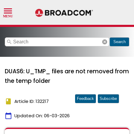
search
cancel
Search
DUAS6: U_TMP_ files are not removed from
the temp folder
Feedback
Subscribe
book
Article ID: 132217
calendar_today
Updated On:
06-03-2026