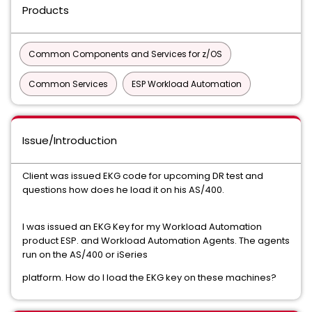
Products
Common Components and Services for z/OS
Common Services
ESP Workload Automation
Issue/Introduction
Client was issued EKG code for upcoming DR test and
questions how does he load it on his AS/400.
I was issued an EKG Key for my Workload Automation
product ESP. and Workload Automation Agents. The agents
run on the AS/400 or iSeries
platform. How do I load the EKG key on these machines?