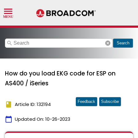
search
cancel
Search
How do you load EKG code for ESP on
AS400 / iSeries
Feedback
Subscribe
book
Article ID: 132194
calendar_today
Updated On:
10-26-2023