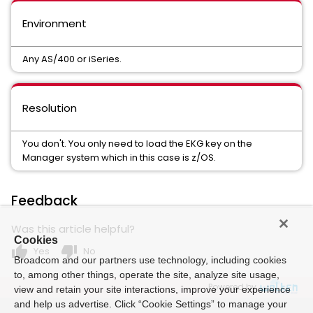
Environment
Any AS/400 or iSeries.
Resolution
You don't. You only need to load the EKG key on the
Manager system which in this case is z/OS.
Feedback
Was this article helpful?
Cookies
thumb_up
thumb_down
Yes
No
Broadcom and our partners use technology, including cookies
to, among other things, operate the site, analyze site usage,
Powered by
view and retain your site interactions, improve your experience
and help us advertise. Click “Cookie Settings” to manage your