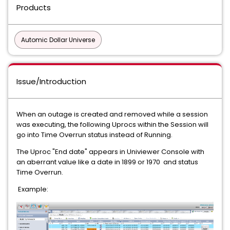
Products
Automic Dollar Universe
Issue/Introduction
When an outage is created and removed while a session
was executing, the following Uprocs within the Session will
go into Time Overrun status instead of Running.
The Uproc "End date" appears in Univiewer Console with
an aberrant value like a date in 1899 or 1970 and status
Time Overrun.
Example: