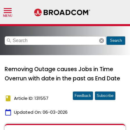
search
cancel
Search
Removing Outage causes Jobs in Time
Overrun with date in the past as End Date
Feedback
Subscribe
book
Article ID: 131557
calendar_today
Updated On:
06-03-2026