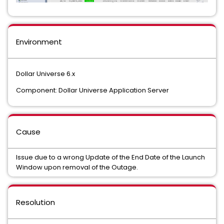
Environment
Dollar Universe 6.x
Component: Dollar Universe Application Server
Cause
Issue due to a wrong Update of the End Date of the Launch
Window upon removal of the Outage.
Resolution