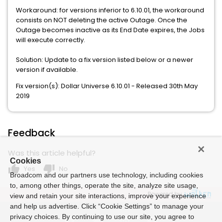
Workaround: for versions inferior to 6.10.01, the workaround
consists on NOT deleting the active Outage. Once the
Outage becomes inactive as its End Date expires, the Jobs
will execute correctly.
Solution: Update to a fix version listed below or a newer
version if available.
Fix version(s): Dollar Universe 6.10.01 - Released 30th May
2019
Feedback
Was this article helpful?
Cookies
thumb_up
thumb_down
Yes
No
Broadcom and our partners use technology, including cookies
to, among other things, operate the site, analyze site usage,
Powered by
view and retain your site interactions, improve your experience
and help us advertise. Click “Cookie Settings” to manage your
privacy choices. By continuing to use our site, you agree to