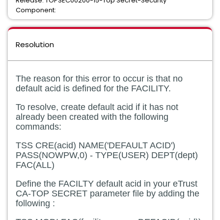
Release: TOPSEC00200-15-Top Secret-Security
Component:
Resolution
The reason for this error to occur is that no
default acid is defined for the FACILITY.
To resolve, create default acid if it has not
already been created with the following
commands:
TSS CRE(acid) NAME('DEFAULT ACID')
PASS(NOWPW,0) - TYPE(USER) DEPT(dept)
FAC(ALL)
Define the FACILTY default acid in your eTrust
CA-TOP SECRET parameter file by adding the
following :