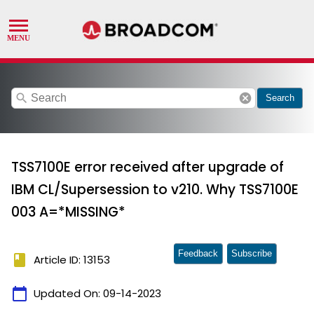
search
cancel
Search
TSS7100E error received after upgrade of
IBM CL/Supersession to v210. Why TSS7100E
003 A=*MISSING*
Feedback
Subscribe
book
Article ID: 13153
calendar_today
Updated On:
09-14-2023