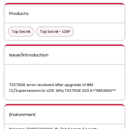
Products
Top Secret
Top Secret - LDAP
Issue/Introduction
TSS7100E error received after upgrade of IBM
CL/Supersession to v210. Why TSS7100E 003 A=*MISSING*?
Environment