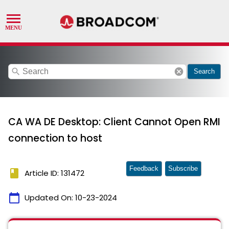
search
cancel
Search
CA WA DE Desktop: Client Cannot Open RMI
connection to host
Feedback
Subscribe
book
Article ID: 131472
calendar_today
Updated On:
10-23-2024