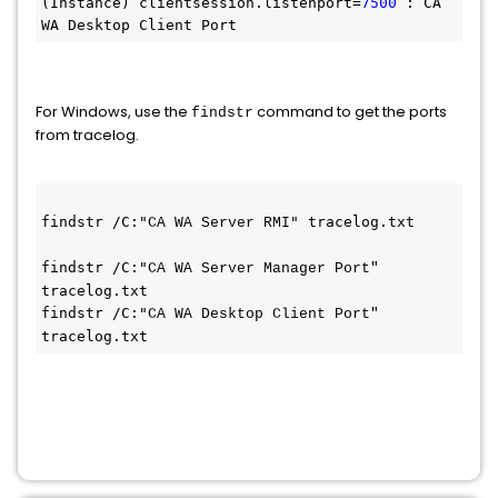
(Instance) clientsession.listenport=
7500
 : CA 
WA Desktop Client Port
For Windows, use the
command to get the ports
findstr
from tracelog.
findstr /C:"
" tracelog.txt
CA WA Server RMI
findstr /C:"
CA WA Server Manager Port" 
tracelog.txt
findstr /C:"
CA WA Desktop Client Port" 
tracelog.txt