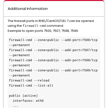
Additional Information
The firewall ports in RHEL/CentOS/OEL 7 can be opened
using the
command.
firewall-cmd
Example to open ports 7500, 7507, 7598, 7599.
firewall-cmd --zone=public --add-port=7500/tcp 
--permanent

firewall-cmd --zone=public --add-port=7507/tcp 
--permanent

firewall-cmd --zone=public --add-port=7598/tcp 
--permanent

firewall-cmd --zone=public --add-port=7599/tcp 
--permanent

firewall-cmd --reload

firewall-cmd --list-all

public (active)

  interfaces: eth0

  ...
