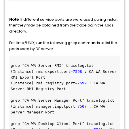
Note
: If different service ports are were used during install,
thenthey may be obtained from the tracelog in the
logs
directory.
For Linux/UNIX, run the following
commands to list the
grep
ports used by DE server.
grep "CA WA Server RMI" tracelog.txt 
(Instance) rmi.export.port=
7598
 : CA WA Server 
RMI Export Port
(Instance) rmi.registry.port=
7599
 : CA WA 
Server RMI Registry Port
grep "CA WA Server Manager Port" tracelog.txt 
(Instance) manager.inputport=
7507
 : CA WA 
Server Manager Port
grep "CA WA Desktop Client Port" tracelog.txt 