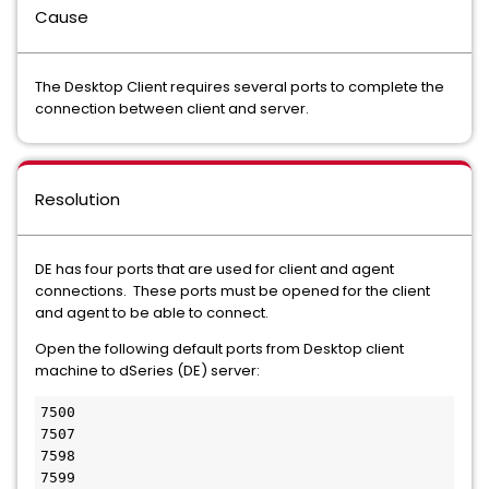
Cause
The Desktop Client requires several ports to complete the
connection between client and server.
Resolution
DE has four ports that are used for client and agent
connections. These ports must be opened for the client
and agent to be able to connect.
Open the following default ports from Desktop client
machine to dSeries (DE) server:
7500
7507
7598
7599