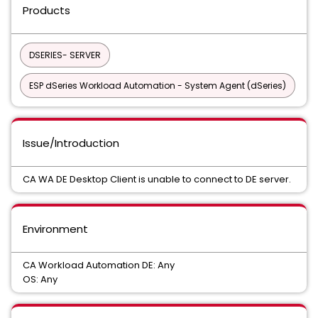
Products
DSERIES- SERVER
ESP dSeries Workload Automation - System Agent (dSeries)
Issue/Introduction
CA WA DE Desktop Client is unable to connect to DE server.
Environment
CA Workload Automation DE: Any
OS: Any