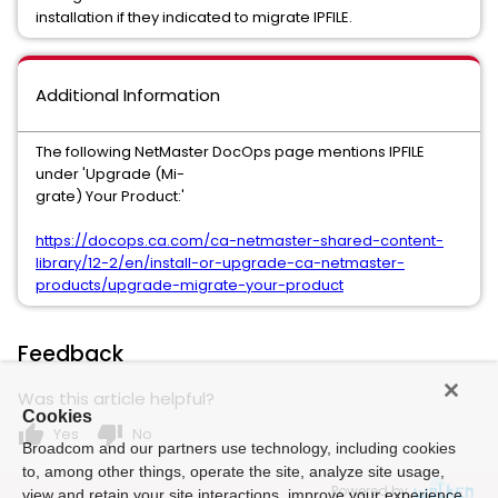
installation if they indicated to migrate IPFILE.
Additional Information
The following NetMaster DocOps page mentions IPFILE
under 'Upgrade (Mi-
grate) Your Product:'
https://docops.ca.com/ca-netmaster-shared-content-
library/12-2/en/install-or-upgrade-ca-netmaster-
products/upgrade-migrate-your-product
Feedback
Was this article helpful?
Cookies
thumb_up
thumb_down
Yes
No
Broadcom and our partners use technology, including cookies
to, among other things, operate the site, analyze site usage,
Powered by
view and retain your site interactions, improve your experience