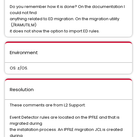
Do you remember how it is done? On the documentation I
could not find
anything related to ED migration. On the migration utility
(/RAMUTIL.M)
it does not show the option to import ED rules.
Environment
OS: z/OS.
Resolution
These comments are from L2 Support:
Event Detector rules are located on the IPFILE and that is
migrated during
the installation process. An IPFILE migration JCL is created
during