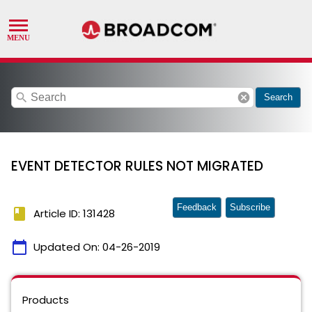
search
cancel
Search
EVENT DETECTOR RULES NOT MIGRATED
Feedback
Subscribe
book
Article ID: 131428
calendar_today
Updated On:
04-26-2019
Products