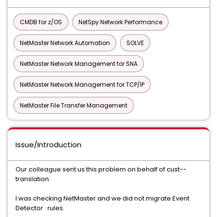
CMDB for z/OS
NetSpy Network Performance
NetMaster Network Automation
SOLVE
NetMaster Network Management for SNA
NetMaster Network Management for TCP/IP
NetMaster File Transfer Management
Issue/Introduction
Our colleague sent us this problem on behalf of cust--
translation:
I was checking NetMaster and we did not migrate Event
Detector rules.