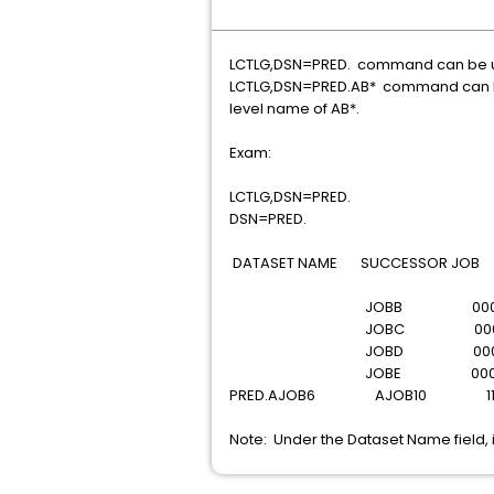
LCTLG,DSN=PRED. command can be used
LCTLG,DSN=PRED.AB* command can be u
level name of AB*.
Exam:
LCTLG,DSN=PRED.
DSN=PRED.
DATASET NAME SUCCESSOR JOB 
JOBB 00
JOBC 00
JOBD 00
JOBE 00
PRED.AJOB6 AJOB10 1
Note: Under the Dataset Name field, i