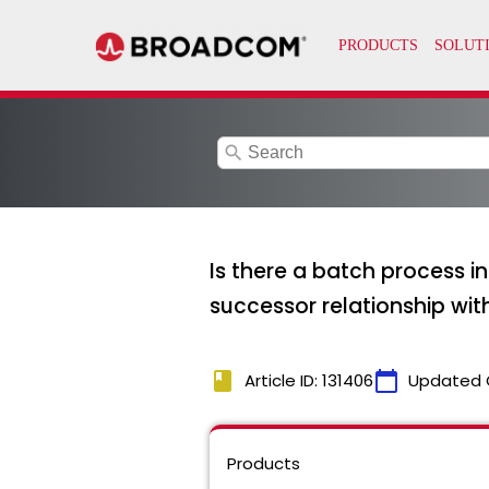
search
Is there a batch process i
successor relationship w
book
calendar_today
Article ID: 131406
Updated 
Products