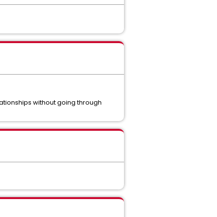
tionships without going through