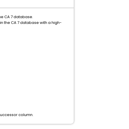
the CA 7 database.
in the CA 7 database with a high-
e successor column.