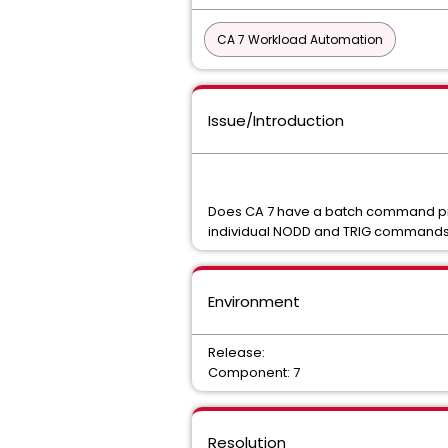
CA 7 Workload Automation
Issue/Introduction
Does CA 7 have a batch command proc
individual NODD and TRIG command
Environment
Release:
Component: 7
Resolution