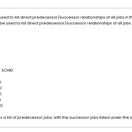
 to list direct predecessor/successor relationships of all jobs in 
sed to list direct predecessor/successor relationships of all jobs 
SCHID
0
0
0
0
10
s a list of predecessor jobs, with the successor jobs listed under th