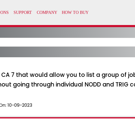
n CA 7 that would allow you to list a group of 
ithout going through individual NODD and TRI
On:
10-09-2023