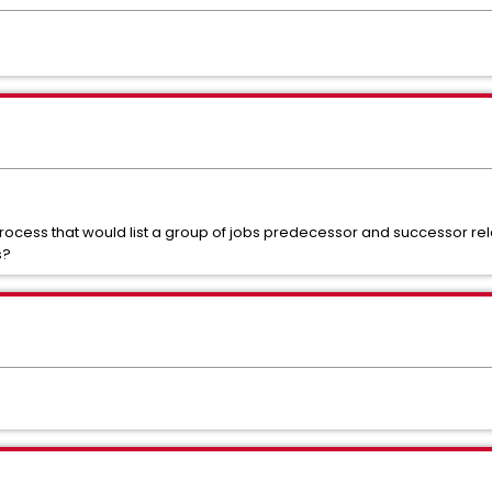
ess that would list a group of jobs predecessor and successor rela
s?