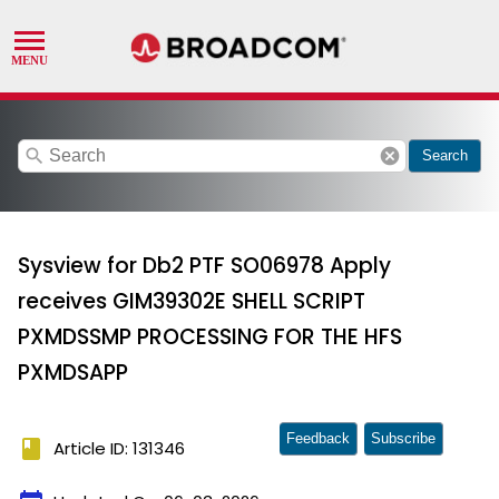
search
cancel
Search
Sysview for Db2 PTF SO06978 Apply
receives GIM39302E SHELL SCRIPT
PXMDSSMP PROCESSING FOR THE HFS
PXMDSAPP
Feedback
Subscribe
book
Article ID: 131346