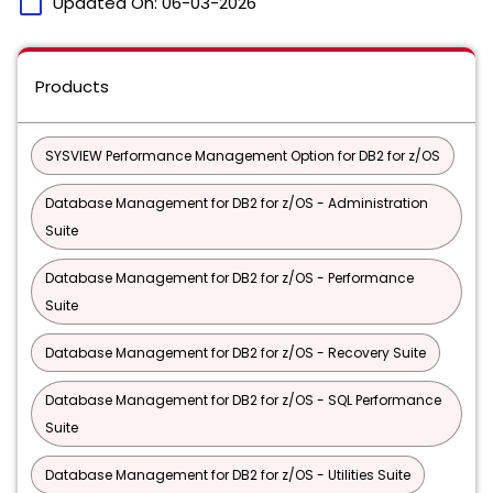
calendar_today
Updated On:
06-03-2026
Products
SYSVIEW Performance Management Option for DB2 for z/OS
Database Management for DB2 for z/OS - Administration
Suite
Database Management for DB2 for z/OS - Performance
Suite
Database Management for DB2 for z/OS - Recovery Suite
Database Management for DB2 for z/OS - SQL Performance
Suite
Database Management for DB2 for z/OS - Utilities Suite