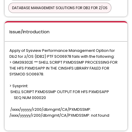
DATABASE MANAGEMENT SOLUTIONS FOR DB2 FOR Z/OS
Issue/Introduction
Apply of Sysview Performance Management Option for
Db2 for z/OS (IDB2) PTF SO06978 fails with the following:
> GIM39302E ** SHELL SCRIPT PXMDSSMP PROCESSING FOR
THE HFS PXMDSAPP IN THE CINSHFS LIBRARY FAILED FOR
SYSMOD SO06978.
> Sysprint:
SHELL SCRIPT PXMDSSMP OUTPUT FOR HFS PXMDSAPP
SEQ NUM 000020
/xxxx/yyyyy/r200/dbmgmt/CA/PXMDSSMP:
/xxxx/yyyyy/r200/dbmgmt/CA/PXMDSSMP: not found