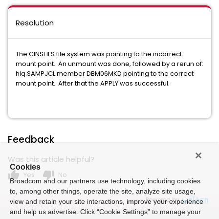
Resolution
The CINSHFS file system was pointing to the incorrect
mount point. An unmount was done, followed by a rerun of:
hlq.SAMPJCL member DBM06MKD pointing to the correct
mount point. After that the APPLY was successful.
Feedback
Was this article helpful?
Cookies
thumb_up
thumb_down
Yes
No
Broadcom and our partners use technology, including cookies
to, among other things, operate the site, analyze site usage,
Powered by
view and retain your site interactions, improve your experience
and help us advertise. Click “Cookie Settings” to manage your