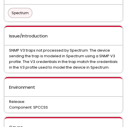
Spectrum
Issue/Introduction
SNMP V3 traps not processed by Spectrum. The device
sending the trap is modeled in Spectrum using a SNMP V3
profile. The V3 credentials in the trap match the credentials
in the V3 profile used to model the device in Spectrum.
Environment
Release:
Component: SPCCSS