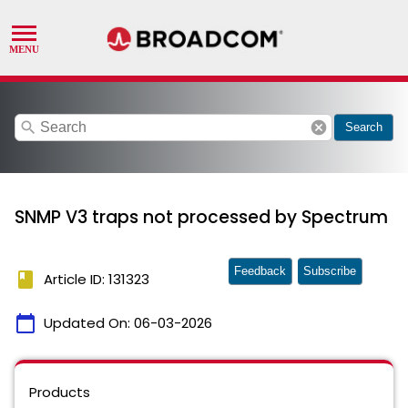
search
cancel
Search
SNMP V3 traps not processed by Spectrum
Feedback
Subscribe
book
Article ID: 131323
calendar_today
Updated On:
06-03-2026
Products