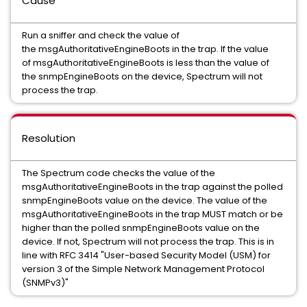
Cause
Run a sniffer and check the value of
the msgAuthoritativeEngineBoots in the trap. If the value
of msgAuthoritativeEngineBoots is less than the value of
the snmpEngineBoots on the device, Spectrum will not
process the trap.
Resolution
The Spectrum code checks the value of the
msgAuthoritativeEngineBoots in the trap against the polled
snmpEngineBoots value on the device. The value of the
msgAuthoritativeEngineBoots in the trap MUST match or be
higher than the polled snmpEngineBoots value on the
device. If not, Spectrum will not process the trap. This is in
line with RFC 3414 "User-based Security Model (USM) for
version 3 of the Simple Network Management Protocol
(SNMPv3)"