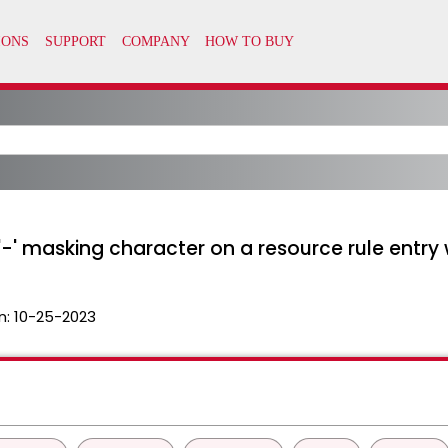
-' masking character on a resource rule entry
n:
10-25-2023