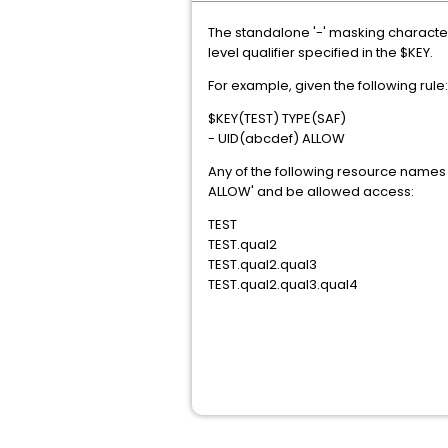
The standalone '-' masking character
level qualifier specified in the $KEY.
For example, given the following rule:
$KEY(TEST) TYPE(SAF)
- UID(abcdef) ALLOW
Any of the following resource names 
ALLOW' and be allowed access:
TEST
TEST.qual2
TEST.qual2.qual3
TEST.qual2.qual3.qual4