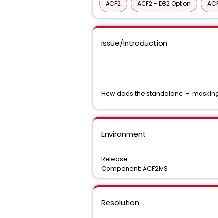
ACF2
ACF2 - DB2 Option
ACF
Issue/Introduction
How does the standalone '-' masking
Environment
Release:
Component: ACF2MS
Resolution