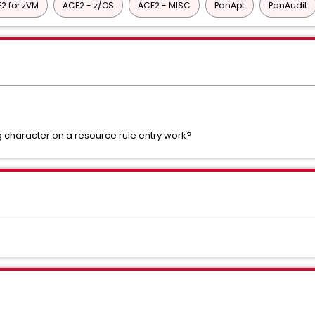
2 for zVM
ACF2 - z/OS
ACF2 - MISC
PanApt
PanAudit
 character on a resource rule entry work?