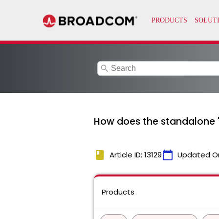
search
How does the standalone '
book
calendar_today
Article ID: 13129
Updated O
Products