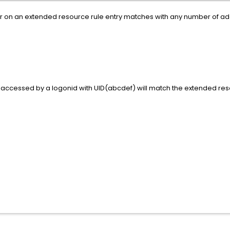
 on an extended resource rule entry matches with any number of additi
accessed by a logonid with UID(abcdef) will match the extended reso