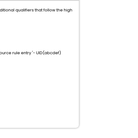
onal qualifiers that follow the high
urce rule entry '- UID(abcdef)