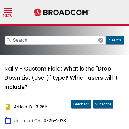
search
cancel
Search
Rally - Custom Field: What is the "Drop
Down List (User)" type? Which users will it
include?
Feedback
Subscribe
book
Article ID: 131265
calendar_today
Updated On:
10-25-2023