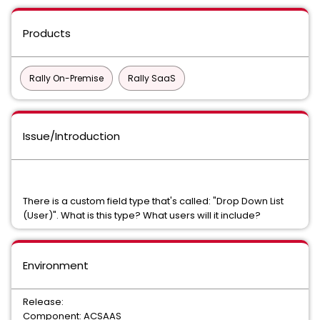
Products
Rally On-Premise
Rally SaaS
Issue/Introduction
There is a custom field type that's called: "Drop Down List
(User)". What is this type? What users will it include?
Environment
Release:
Component: ACSAAS