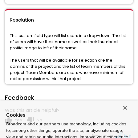
Resolution
This custom field type will list users in a drop-down. The list
of users will have their name as well as their thumbnail
profile image to left of their name.
The users that will be available for selection are the
admins of the project and the list of team members of this
project. Team Members are users who have minimum of
editor permission within that project.
Feedback
Was this article helpful?
Cookies
thumb_up
thumb_down
Yes
No
Broadcom and our partners use technology, including cookies
to, among other things, operate the site, analyze site usage,
Powered by
view and retain your site interactions, improve your experience