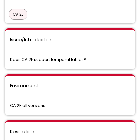
CA 2E
Issue/Introduction
Does CA 2E support temporal tables?
Environment
CA 2E all versions
Resolution