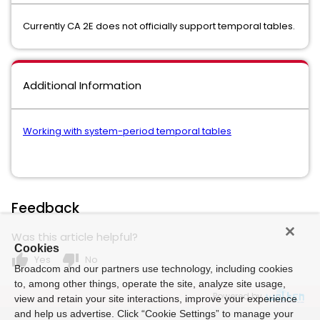
Currently CA 2E does not officially support temporal tables.
Additional Information
Working with system-period temporal tables
Feedback
Was this article helpful?
Cookies
thumb_up
thumb_down
Yes
No
Broadcom and our partners use technology, including cookies
to, among other things, operate the site, analyze site usage,
Powered by
view and retain your site interactions, improve your experience
and help us advertise. Click “Cookie Settings” to manage your