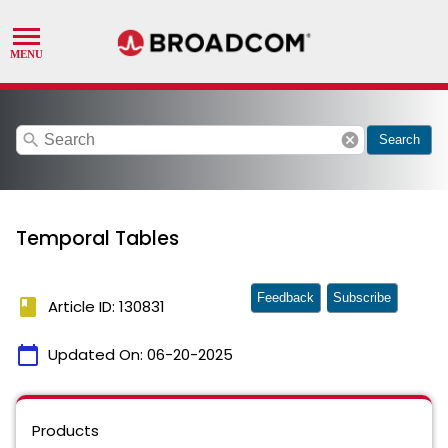
search
cancel
Search
Temporal Tables
Feedback
Subscribe
book
Article ID: 130831
calendar_today
Updated On:
06-20-2025
Products