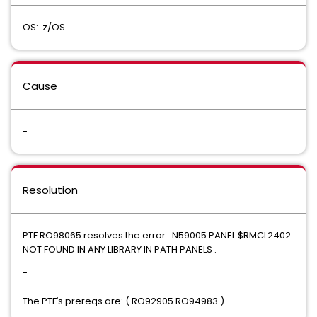
OS: z/OS.
Cause
-
Resolution
PTF RO98065 resolves the error: N59005 PANEL $RMCL2402
NOT FOUND IN ANY LIBRARY IN PATH PANELS .
-
The PTF
s prereqs are: ( RO92905 RO94983 ).
'