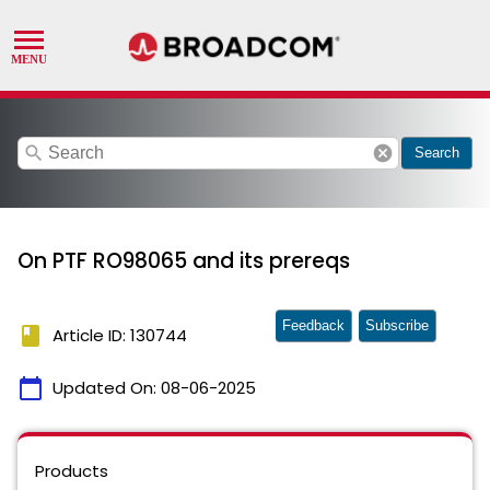
search
cancel
Search
On PTF RO98065 and its prereqs
Feedback
Subscribe
book
Article ID: 130744
calendar_today
Updated On:
08-06-2025
Products