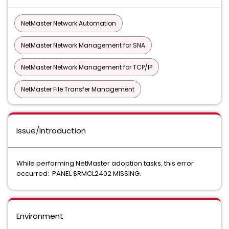
NetMaster Network Automation
NetMaster Network Management for SNA
NetMaster Network Management for TCP/IP
NetMaster File Transfer Management
Issue/Introduction
While performing NetMaster adoption tasks
this error
,
occurred: PANEL $RMCL2402 MISSING.
Environment