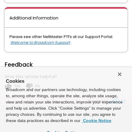
Additional Information
Please see other NetMaster PTFs at our Support Portal:
Welcome to Broadcom Support
.
Feedback
Was this article helpful?
Cookies
thumb_up
thumb_down
Yes
No
Broadcom and our partners use technology, including cookies
to, among other things, operate the site, analyze site usage,
Powered by
view and retain your site interactions, improve your experience
and help us advertise. Click “Cookie Settings” to manage your
privacy choices. By continuing to use our site, you agree to
these data practices as described in our
Cookie Notice