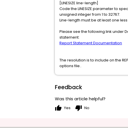
[LINESIZE line-length]
Code the LINESIZE parameter to spec
unsigned integer from 1 to 32767.
Line-length must be at least one less 
Please see the following link under 
statement:
Report Statement Documentation
The resolution is to include on the R
options file..
Feedback
Was this article helpful?
thumb_up
thumb_down
Yes
No