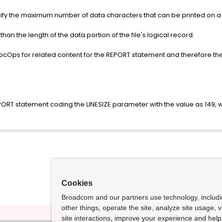
ify the maximum number of data characters that can be printed on a l
than the length of the data portion of the file's logical record.
DocOps for related content for the REPORT statement and therefore t
EPORT statement coding the LINESIZE parameter with the value as 149, wh
Cookies
Broadcom and our partners use technology, includ
other things, operate the site, analyze site usage, 
site interactions, improve your experience and help 