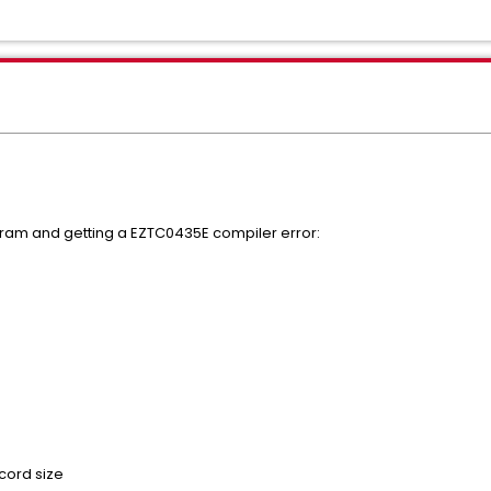
gram and getting a EZTC0435E compiler error:
ecord size