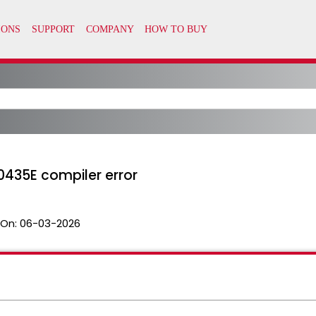
0435E compiler error
 On:
06-03-2026