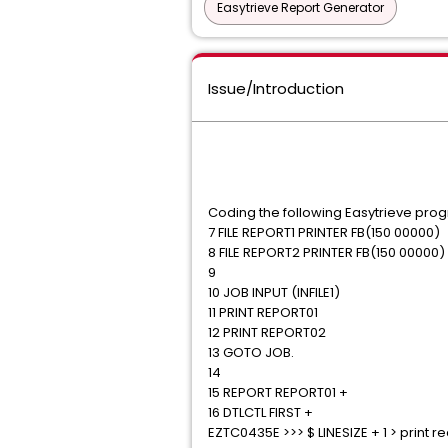
Easytrieve Report Generator
Issue/Introduction
Coding the following Easytrieve pro
7 FILE REPORT1 PRINTER FB(150 00000)
8 FILE REPORT2 PRINTER FB(150 00000)
9
10 JOB INPUT (INFILE1)
11 PRINT REPORT01
12 PRINT REPORT02
13 GOTO JOB.
14
15 REPORT REPORT01 +
16 DTLCTL FIRST +
EZTC0435E >>> $ LINESIZE + 1 > print r