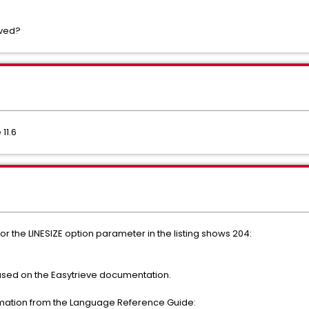
lved?
11.6
for the LINESIZE option parameter in the listing shows 204:
 based on the Easytrieve documentation.
rmation from the Language Reference Guide: