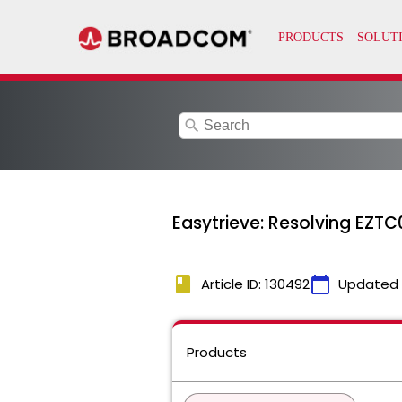
search
Easytrieve: Resolving EZTC
book
calendar_today
Article ID: 130492
Updated
Products