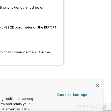
ine. Line-length must be an
he LINESIZE parameter on the REPORT
ich will override the 204 in the
Cookies Settings
ing cookies to, among
view and retain your
Powered by
us advertise. Click