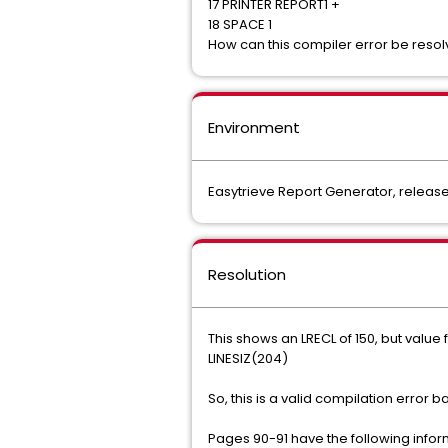
17 PRINTER REPORT1 +
18 SPACE 1
How can this compiler error be reso
Environment
Easytrieve Report Generator, release 
Resolution
This shows an LRECL of 150, but value 
LINESIZ(204)
So, this is a valid compilation error
Pages 90-91 have the following info