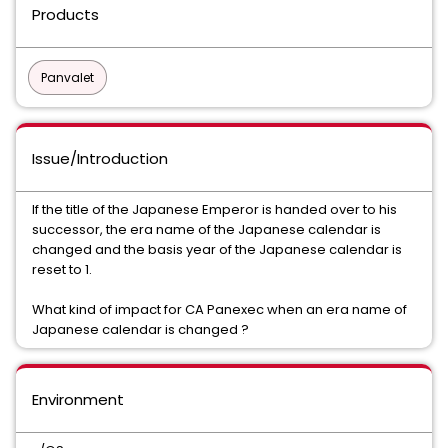
Products
Panvalet
Issue/Introduction
If the title of the Japanese Emperor is handed over to his
successor, the era name of the Japanese calendar is
changed and the basis year of the Japanese calendar is
reset to 1.
What kind of impact for CA Panexec when an era name of
Japanese calendar is changed ?
Environment