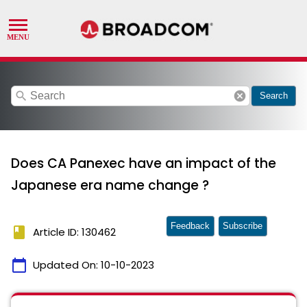
search
cancel
Search
Does CA Panexec have an impact of the
Japanese era name change ?
Feedback
Subscribe
book
Article ID: 130462
calendar_today
Updated On:
10-10-2023