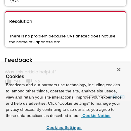
z/OS
Resolution
There is no problem because CA Panexec does not use
the name of Japanese era.
Feedback
Was this article helpful?
Cookies
thumb_up
thumb_down
Yes
No
Broadcom and our partners use technology, including cookies
to, among other things, operate the site, analyze site usage,
Powered by
view and retain your site interactions, improve your experience
and help us advertise. Click “Cookie Settings” to manage your
privacy choices. By continuing to use our site, you agree to
these data practices as described in our
Cookie Notice
Cookies Settings