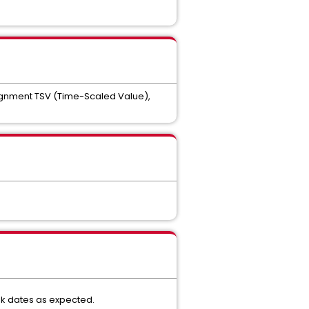
signment TSV (Time-Scaled Value),
sk dates as expected.