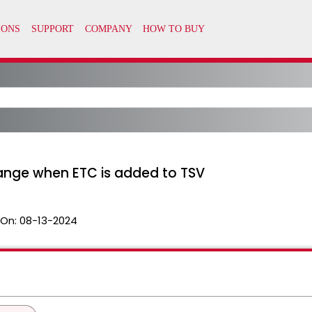
hange when ETC is added to TSV
 On:
08-13-2024