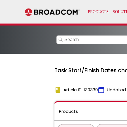
search
Task Start/Finish Dates c
book
calendar_today
Article ID: 130339
Updated
Products