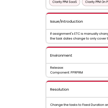
Clarity PPM SaaS
Clarity PPM On 
Issue/Introduction
If assignment's ETC is manually chan
the task dates change to only cover 
Environment
Release:
Component: PPRPRM
Resolution
Change the tasks to Fixed Duration a