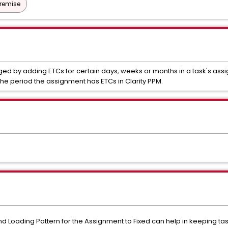
Premise
ged by adding ETCs for certain days, weeks or months in a task's as
the period the assignment has ETCs in Clarity PPM.
nd Loading Pattern for the Assignment to Fixed can help in keeping ta