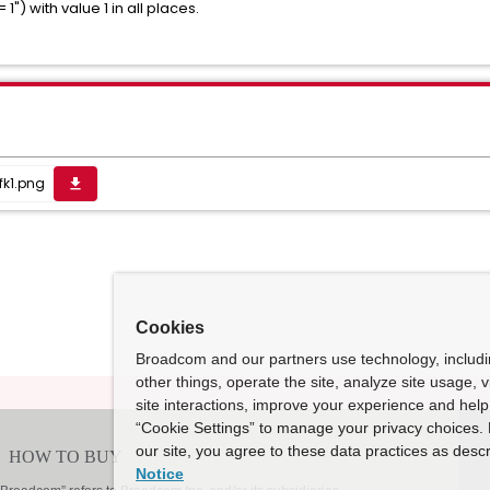
1") with value 1 in all places.
fk1.png
get_app
Cookies
Broadcom and our partners use technology, includ
other things, operate the site, analyze site usage, 
site interactions, improve your experience and help 
“Cookie Settings” to manage your privacy choices. 
our site, you agree to these data practices as descr
Notice