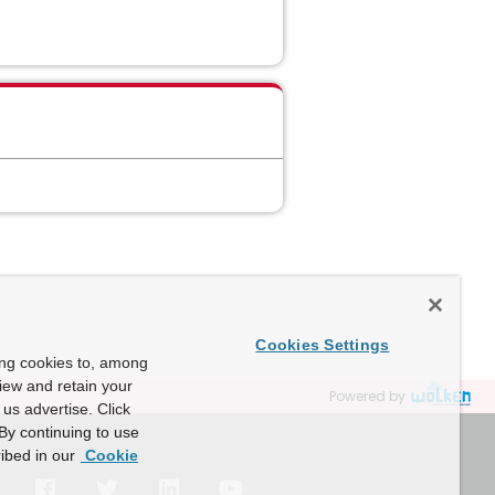
Cookies Settings
ing cookies to, among
view and retain your
Powered by
us advertise. Click
By continuing to use
ibed in our
Cookie