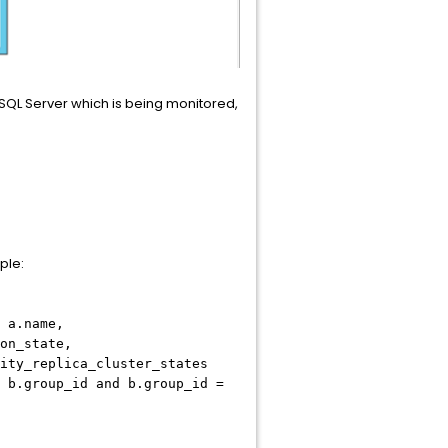
e SQL Server which is being monitored,
ple:
 a.name,
on_state,
ity_replica_cluster_states
 b.group_id and b.group_id =