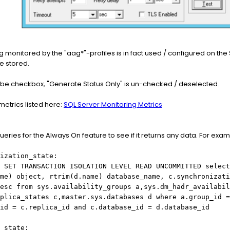
ng monitored by the "aag*"-profiles is in fact used / configured on th
e stored.
robe checkbox, "Generate Status Only" is un-checked / deselected.
metrics listed here:
SQL Server Monitoring Metrics
eries for the Always On feature to see if it returns any data. For exam
ization_state:
 SET TRANSACTION ISOLATION LEVEL READ UNCOMMITTED select
me) object, rtrim(d.name) database_name, c.synchronizati
esc from sys.availability_groups a,sys.dm_hadr_availabil
plica_states c,master.sys.databases d where a.group_id =
_id = c.replica_id and c.database_id = d.database_id
_state: