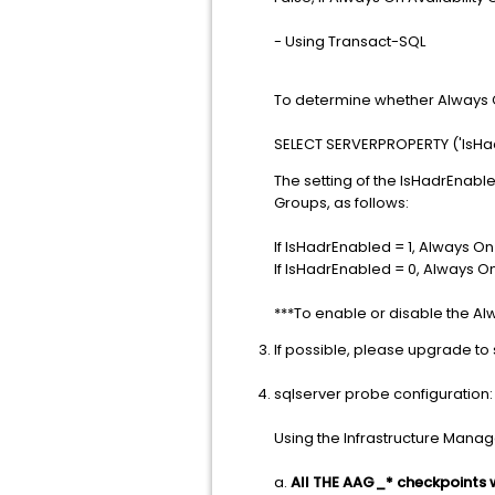
- Using Transact-SQL
To determine whether Always O
SELECT SERVERPROPERTY ('IsHa
The setting of the IsHadrEnabl
Groups, as follows:
If IsHadrEnabled = 1, Always On
If IsHadrEnabled = 0, Always On
***To enable or disable the Al
If possible, please upgrade to 
sqlserver probe configuration:
Using the Infrastructure Manage
a.
All THE AAG_* checkpoints wi