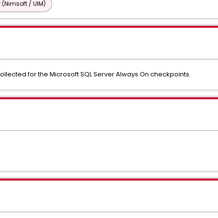
 (Nimsoft / UIM)
llected for the Microsoft SQL Server Always On checkpoints.