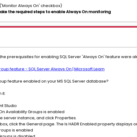
 ('Monitor Always On' checkbox)
ake the required steps to enable Always On monitoring
at the prerequisites for enabling SQL Server 'Always On' feature were
group feature - SQL Server Always On | Microsoft Learn
 Group feature enabled on your MS SQL Server database?
 it:
nt Studio
n Availability Groups is enabled
the server instance, and click Properties.
 box, click the General page. The Is HADR Enabled property displays o
 Groups is enabled
 Groups is disabled.