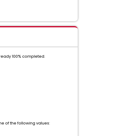
 already 100% completed.
ne of the following values: