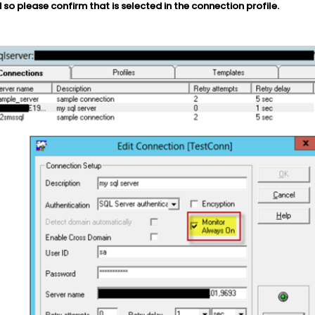
 so please confirm that is selected in the connection profile.