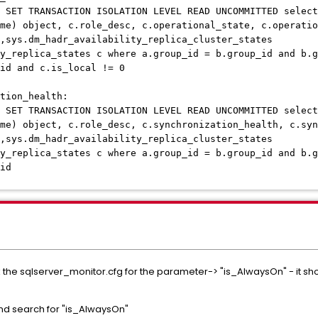
 SET TRANSACTION ISOLATION LEVEL READ UNCOMMITTED select
me) object, c.role_desc, c.operational_state, c.operatio
,sys.dm_hadr_availability_replica_cluster_states
y_replica_states c where a.group_id = b.group_id and b.g
_id and c.is_local != 0
tion_health:
 SET TRANSACTION ISOLATION LEVEL READ UNCOMMITTED select
me) object, c.role_desc, c.synchronization_health, c.syn
,sys.dm_hadr_availability_replica_cluster_states
y_replica_states c where a.group_id = b.group_id and b.g
id
k the sqlserver_monitor.cfg for the parameter-> "is_AlwaysOn" - it shoul
nd search for "is_AlwaysOn"