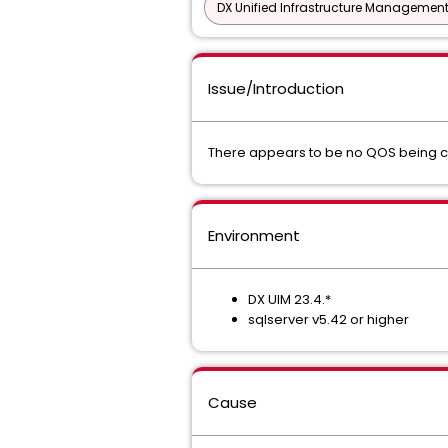
DX Unified Infrastructure Management
Issue/Introduction
There appears to be no QOS being co
Environment
DX UIM 23.4.*
sqlserver v5.42 or higher
Cause