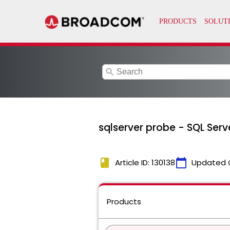
search
sqlserver probe - SQL Ser
book
calendar_today
Article ID: 130138
Updated 
Products