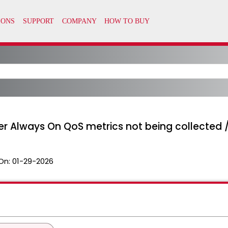
ver Always On QoS metrics not being collected
On:
01-29-2026