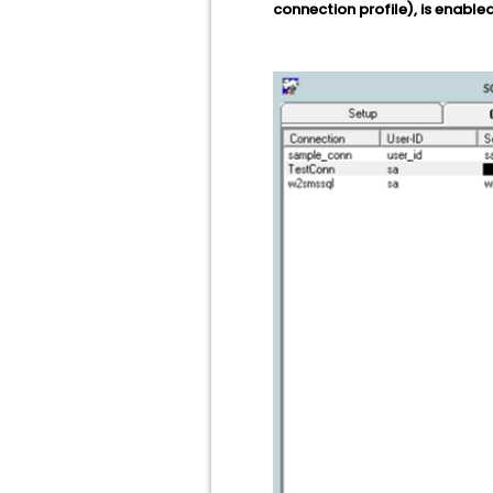
connection profile), is enabled