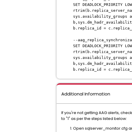
SET DEADLOCK_PRIORITY LOW
rtrim(b.replica_server_na
sys.availability_groups a
b,sys.dm_hadr_availabilit
b.replica_id = c.replica
--aag_replica_synchroniza
SET DEADLOCK_PRIORITY LOW
rtrim(b.replica_server_na
sys.availability_groups a
b,sys.dm_hadr_availabilit
b.replica_id = c.replica_
Additional Information
If you're not getting AAG alerts, chec
to "1" as per the steps listed below:
Open sqlserver_monitor.cfg a