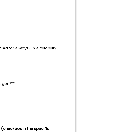
led for Always On Availability
nager.***
 (checkbox in the specific