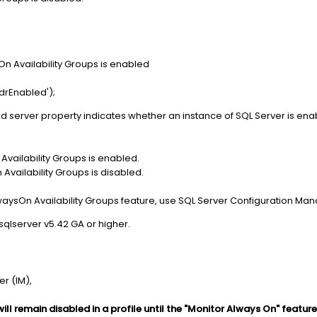
n Availability Groups is enabled
drEnabled');
ed server property indicates whether an instance of SQL Server is enab
 Availability Groups is enabled.
 Availability Groups is disabled.
waysOn Availability Groups feature, use SQL Server Configuration Ma
sqlserver v5.42 GA or higher.
r (IM),
ll remain disabled in a profile until the "Monitor Always On" feature