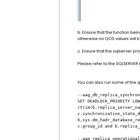
b. Ensure that the function bei
otherwise no QOS values will b
c. Ensure that the sqlserver p
Please refer to the SQLSERVER 
You can also run some of the qu
--aag_db_replica_synchron
SET DEADLOCK_PRIORITY LOW
rtrim(b.replica_server_na
c.synchronization_state_d
b,sys.dm_hadr_database_re
c.group_id and b.replica
--aag_replica_operational