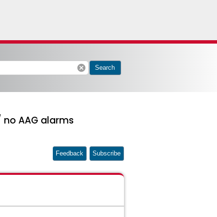
cancel
Search
 / no AAG alarms
Feedback
Subscribe