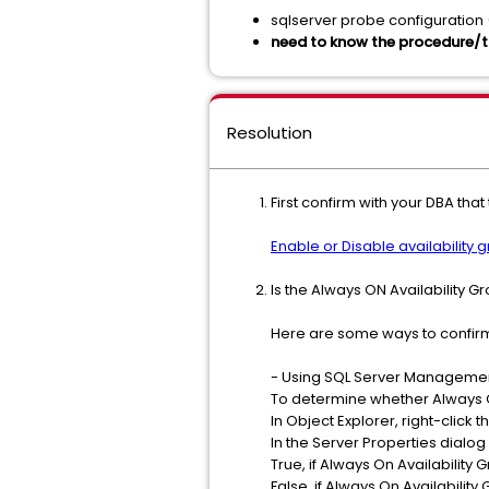
sqlserver probe configuration
need to know the procedure/t
Resolution
First confirm with your DBA th
Enable or Disable availability 
Is the Always ON Availability
Here are some ways to confirm
- Using SQL Server Manageme
To determine whether Always O
In Object Explorer, right-click 
In the Server Properties dialog
True, if Always On Availability
False, if Always On Availability