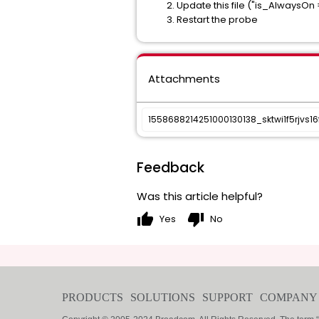
Update this file ("is_AlwaysOn = 
Restart the probe
Attachments
1558688214251000130138_sktwi1f5rjvs16
Feedback
Was this article helpful?
thumb_up
thumb_down
Yes
No