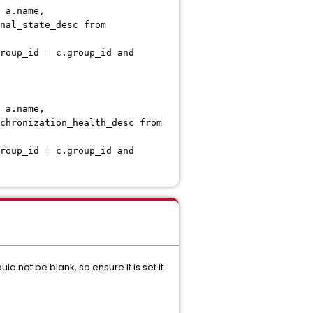
 a.name,
nal_state_desc from
roup_id = c.group_id and
 a.name,
chronization_health_desc from
roup_id = c.group_id and
d not be blank, so ensure it is set it