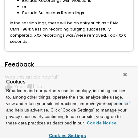
Exclude Recordings with Violations
or
Exclude Suspicious Recordings.
In the session logs, there will be an entry such as :: PAM-
CMN-1984: Session recording purging successfully
completed. XXX recordings was/were removed. Took XXX
seconds
Feedback
Was this article helpful?
Cookies
thumb_up
thumb_down
Yes
No
Broadcom and our partners use technology, including cookies
to, among other things, operate the site, analyze site usage,
Powered by
view and retain your site interactions, improve your experience
and help us advertise. Click “Cookie Settings” to manage your
privacy choices. By continuing to use our site, you agree to
these data practices as described in our
Cookie Notice
Cookies Settings