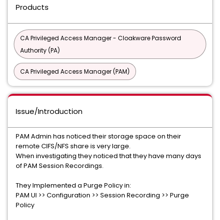
Products
CA Privileged Access Manager - Cloakware Password
Authority (PA)
CA Privileged Access Manager (PAM)
Issue/Introduction
PAM Admin has noticed their storage space on their
remote CIFS/NFS share is very large.
When investigating they noticed that they have many days
of PAM Session Recordings.
They Implemented a Purge Policy in:
PAM UI >> Configuration >> Session Recording >> Purge
Policy