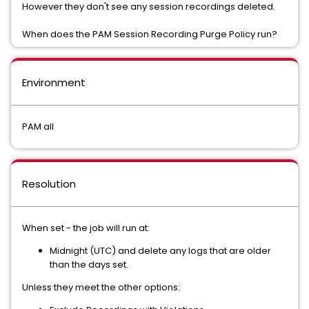
However they don't see any session recordings deleted.
When does the PAM Session Recording Purge Policy run?
Environment
PAM all
Resolution
When set - the job will run at:
Midnight (UTC) and delete any logs that are older
than the days set.
Unless they meet the other options: