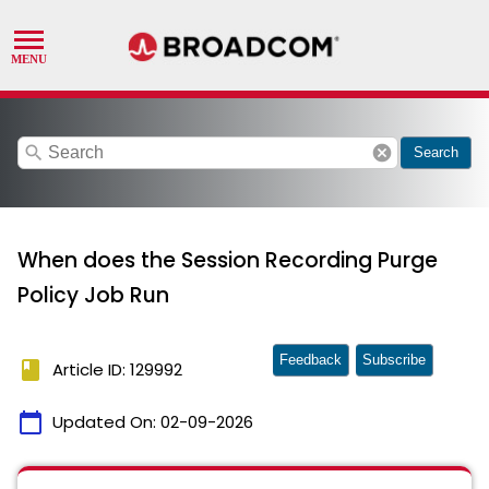
search
cancel
Search
When does the Session Recording Purge
Policy Job Run
Feedback
Subscribe
book
Article ID: 129992
calendar_today
Updated On:
02-09-2026