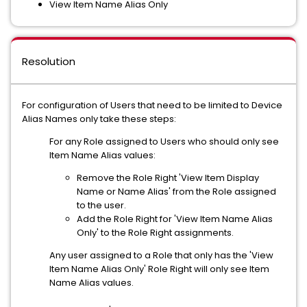
View Item Name Alias Only
Resolution
For configuration of Users that need to be limited to Device
Alias Names only take these steps:
For any Role assigned to Users who should only see
Item Name Alias values:
Remove the Role Right 'View Item Display
Name or Name Alias' from the Role assigned
to the user.
Add the Role Right for 'View Item Name Alias
Only' to the Role Right assignments.
Any user assigned to a Role that only has the 'View
Item Name Alias Only' Role Right will only see Item
Name Alias values.