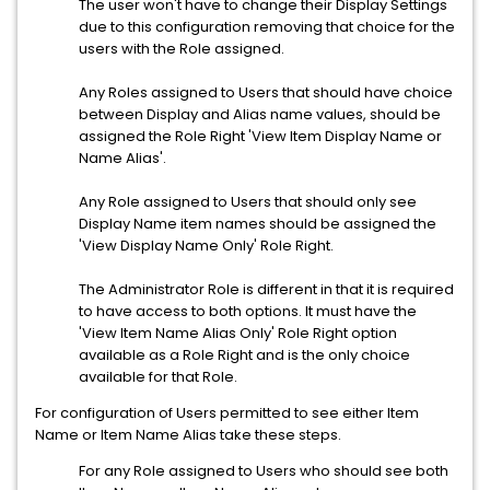
The user won't have to change their Display Settings
due to this configuration removing that choice for the
users with the Role assigned.
Any Roles assigned to Users that should have choice
between Display and Alias name values, should be
assigned the Role Right 'View Item Display Name or
Name Alias'.
Any Role assigned to Users that should only see
Display Name item names should be assigned the
'View Display Name Only' Role Right.
The Administrator Role is different in that it is required
to have access to both options. It must have the
'View Item Name Alias Only' Role Right option
available as a Role Right and is the only choice
available for that Role.
For configuration of Users permitted to see either Item
Name or Item Name Alias take these steps.
For any Role assigned to Users who should see both