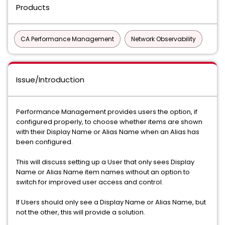
Products
CA Performance Management
Network Observability
Issue/Introduction
Performance Management provides users the option, if
configured properly, to choose whether items are shown
with their Display Name or Alias Name when an Alias has
been configured.
This will discuss setting up a User that only sees Display
Name or Alias Name item names without an option to
switch for improved user access and control.
If Users should only see a Display Name or Alias Name, but
not the other, this will provide a solution.