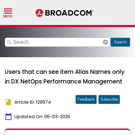
search
cancel
Search
Users that can see item Alias Names only
in DX NetOps Performance Management
Feedback
Subscribe
book
Article ID: 129974
calendar_today
Updated On:
06-03-2026