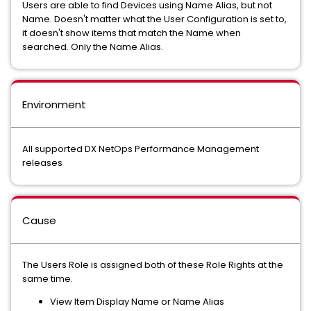
Users are able to find Devices using Name Alias, but not
Name. Doesn't matter what the User Configuration is set to,
it doesn't show items that match the Name when
searched. Only the Name Alias.
Environment
All supported DX NetOps Performance Management
releases
Cause
The Users Role is assigned both of these Role Rights at the
same time.
View Item Display Name or Name Alias