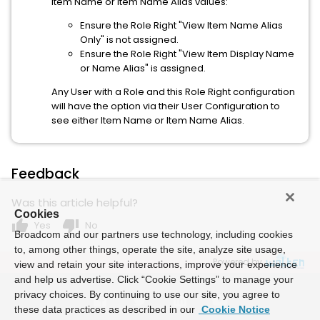
Item Name or Item Name Alias values:
Ensure the Role Right "View Item Name Alias
Only" is not assigned.
Ensure the Role Right "View Item Display Name
or Name Alias" is assigned.
Any User with a Role and this Role Right configuration
will have the option via their User Configuration to
see either Item Name or Item Name Alias.
Feedback
Was this article helpful?
Cookies
thumb_up
thumb_down
Yes
No
Broadcom and our partners use technology, including cookies
to, among other things, operate the site, analyze site usage,
Powered by
view and retain your site interactions, improve your experience
and help us advertise. Click “Cookie Settings” to manage your
privacy choices. By continuing to use our site, you agree to
these data practices as described in our
Cookie Notice