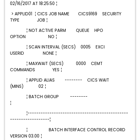
02/16/2017 AT 18:25:50 ¦
>
APPLID01
¦ CICS JOB NAME CICS9169 SECURITY
TYPE JOB ¦
¦ NOT ACTIVE PARM QUEUE HPO
OPTION NO ¦
¦ SCAN INTERVAL (SECS) 0005 EXCI
USERID NONE ¦
¦ MAXWAIT (SECS) 0000 CEMT
COMMANDS YES ¦
¦ APPLID ALIAS -------- CICS WAIT
(MINS) 02 ¦
¦ BATCH GROUP --------
¦
¦----------------------------------------------
------------------¦
¦ BATCH INTERFACE CONTROL RECORD
VERSION 03.00 ¦