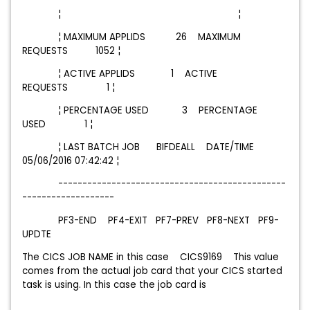
¦ ¦
¦ MAXIMUM APPLIDS 26 MAXIMUM
REQUESTS 1052 ¦
¦ ACTIVE APPLIDS 1 ACTIVE
REQUESTS 1 ¦
¦ PERCENTAGE USED 3 PERCENTAGE
USED 1 ¦
¦ LAST BATCH JOB BIFDEALL DATE/TIME
05/06/2016 07:42:42 ¦
-----------------------------------------------
-------------------
PF3-END PF4-EXIT PF7-PREV PF8-NEXT PF9-
UPDTE
The CICS JOB NAME in this case CICS9169 This value
comes from the actual job card that your CICS started
task is using. In this case the job card is