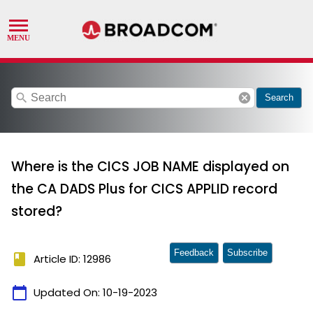
search
cancel
Search
Where is the CICS JOB NAME displayed on
the CA DADS Plus for CICS APPLID record
stored?
Feedback
Subscribe
book
Article ID: 12986
calendar_today
Updated On:
10-19-2023