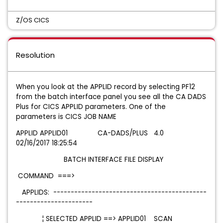
Z/OS CICS
Resolution
When you look at the APPLID record by selecting PF12
from the batch interface panel you see all the CA DADS
Plus for CICS APPLID parameters. One of the
parameters is CICS JOB NAME
APPLID APPLID01 CA-DADS/PLUS 4.0
02/16/2017 18:25:54
BATCH INTERFACE FILE DISPLAY
COMMAND ===>
APPLIDS: --------------------------------------------
----------------------
¦ SELECTED APPLID ==>
APPLID01
SCAN