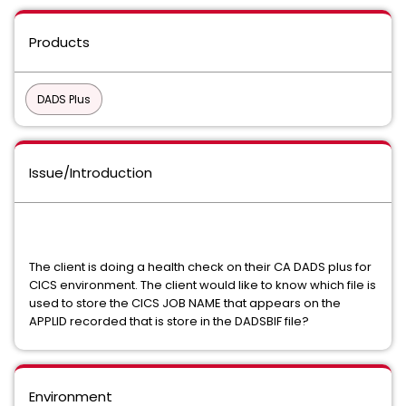
Products
DADS Plus
Issue/Introduction
The client is doing a health check on their CA DADS plus for
CICS environment. The client would like to know which file is
used to store the CICS JOB NAME that appears on the
APPLID recorded that is store in the DADSBIF file?
Environment