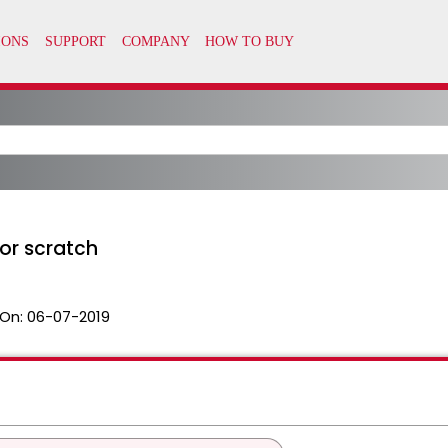
or scratch
On:
06-07-2019