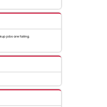
p jobs are failing.