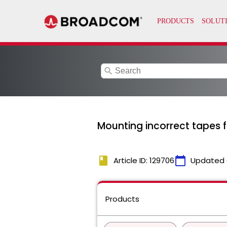
search
Mounting incorrect tapes f
book
calendar_today
Article ID: 129706
Updated 
Products