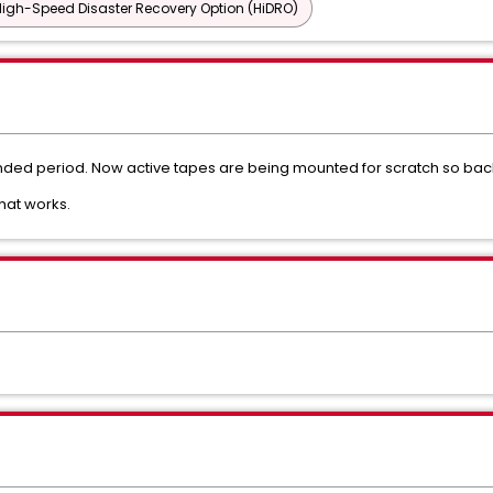
igh-Speed Disaster Recovery Option (HiDRO)
ded period. Now active tapes are being mounted for scratch so backu
that works.