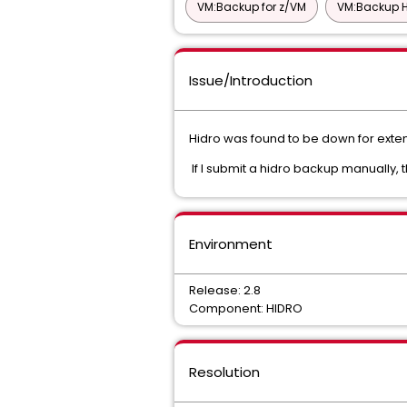
VM:Backup for z/VM
VM:Backup H
Issue/Introduction
Hidro was found to be down for exten
If I submit a hidro backup manually, 
Environment
Release: 2.8
Component: HIDRO
Resolution