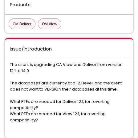
Products
OM Deliver
OM View
Issue/Introduction
The client is upgrading CA View and Deliver from version
12.1 to 14.0.
The databases are currently at a 12.1 level, and the client
does not want to VERSION their databases at this time.
What PTFs are needed for Deliver 12.1, for reverting
compatibility?
What PTFs are needed for View 12.1, for reverting
compatibility?