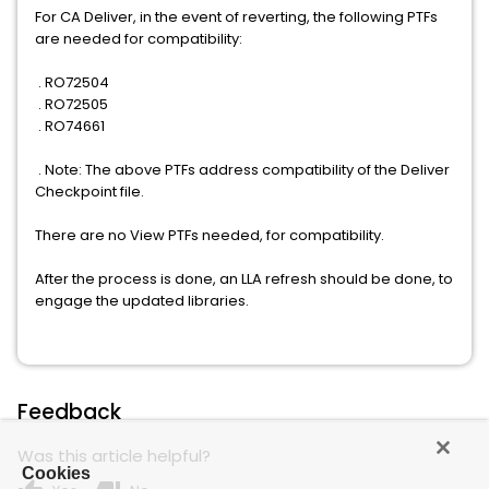
For CA Deliver, in the event of reverting, the following PTFs
are needed for compatibility:
. RO72504
. RO72505
. RO74661
. Note: The above PTFs address compatibility of the Deliver
Checkpoint file.
There are no View PTFs needed, for compatibility.
After the process is done, an LLA refresh should be done, to
engage the updated libraries.
Feedback
Was this article helpful?
Cookies