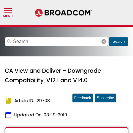
search
cancel
Search
CA View and Deliver - Downgrade
Compatibility, V12.1 and V14.0
Feedback
Subscribe
book
Article ID: 129703
calendar_today
Updated On:
03-19-2019