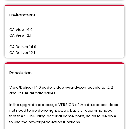
Environment
CA View 14.0
CA View 12.1
CA Deliver 14.0
CA Deliver 12.1
Resolution
View/Deliver 14.0 code is downward-compatible to 12.2
and 12.1-level databases.
In the upgrade process, a VERSION of the databases does
not need to be done right away, but it is recommended
that the VERSIONing occur at some point, so as to be able
to use the newer production functions.