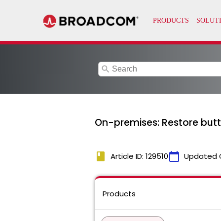
search
On-premises: Restore but
book
calendar_today
Article ID: 129510
Updated 
Products