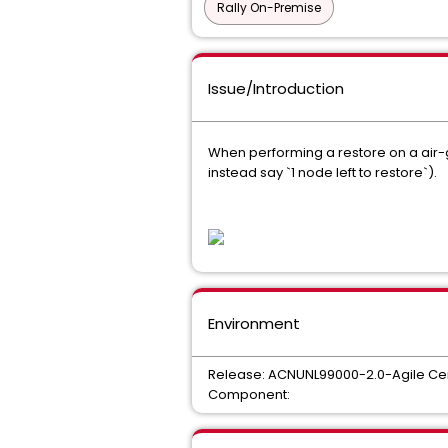
Rally On-Premise
Issue/Introduction
When performing a restore on a air-
instead say `1 node left to restore`).
Environment
Release: ACNUNL99000-2.0-Agile Cen
Component: