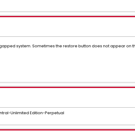
gapped system. Sometimes the restore button does not appear on the 
tral-Unlimited Edition-Perpetual