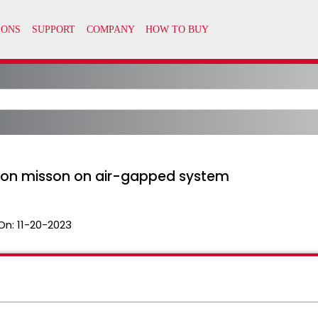
ton misson on air-gapped system
On:
11-20-2023