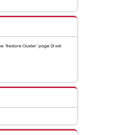
`Restore Cluster` page (it will