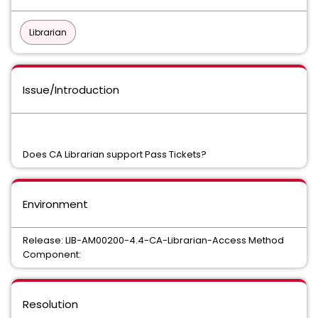
Librarian
Issue/Introduction
Does CA Librarian support Pass Tickets?
Environment
Release: LIB-AM00200-4.4-CA-Librarian-Access Method
Component:
Resolution