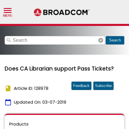
search
cancel
Search
Does CA Librarian support Pass Tickets?
Feedback
Subscribe
book
Article ID: 128978
calendar_today
Updated On:
03-07-2019
Products