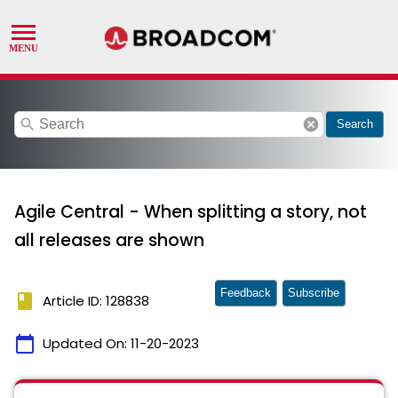
search
cancel
Search
Agile Central - When splitting a story, not
all releases are shown
Feedback
Subscribe
book
Article ID: 128838
calendar_today
Updated On:
11-20-2023