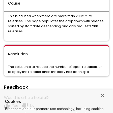
Cause
This is caused when there are more than 200 future
releases. The page populates the dropdown with release
sorted by start date descending and only requests 200
releases.
Resolution
The solution is to reduce the number of open releases, or
to apply the release once the story has been split.
Feedback
Was this article helpful?
Cookies
thumb_up
thumb_down
Yes
No
Broadcom and our partners use technology, including cookies