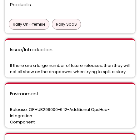
Products
Rally On-Premise
Rally SaaS
Issue/Introduction
If there are a large number of future releases, then they will
not all show on the dropdowns when trying to split a story.
Environment
Release: OPHUB299000-6.12-Additional OpsHub-
Integration
Component: