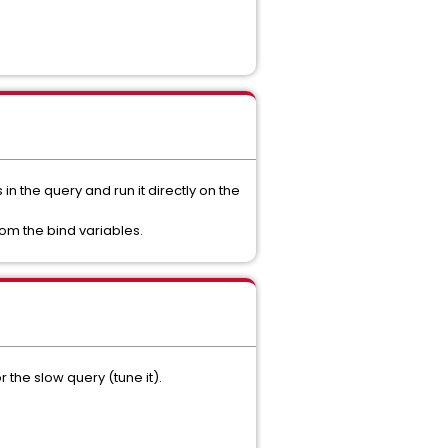
n the query and run it directly on the
om the bind variables.
 the slow query (tune it).