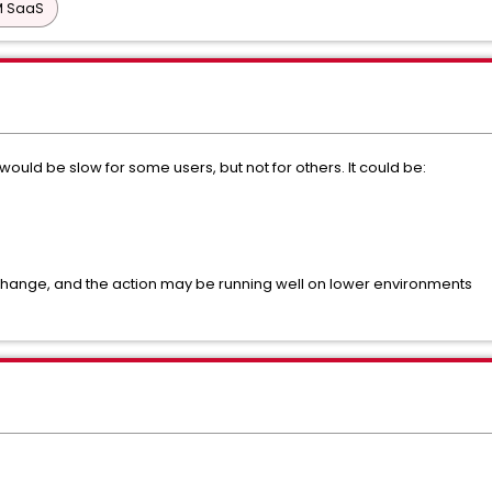
PM SaaS
uld be slow for some users, but not for others. It could be:
L
 change, and the action may be running well on lower environments