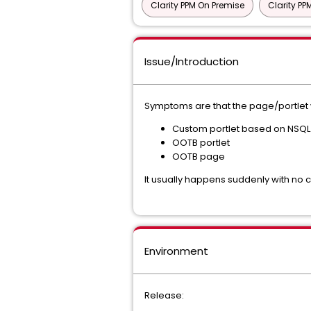
Clarity PPM On Premise
Clarity P
Issue/Introduction
Symptoms are that the page/portlet wo
Custom portlet based on NSQ
OOTB portlet
OOTB page
It usually happens suddenly with no
Environment
Release: