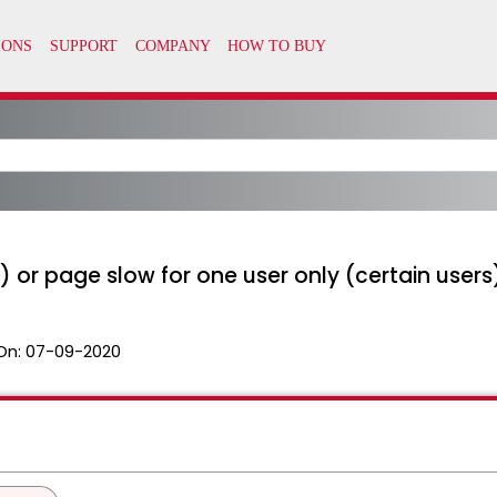
 or page slow for one user only (certain users
On:
07-09-2020