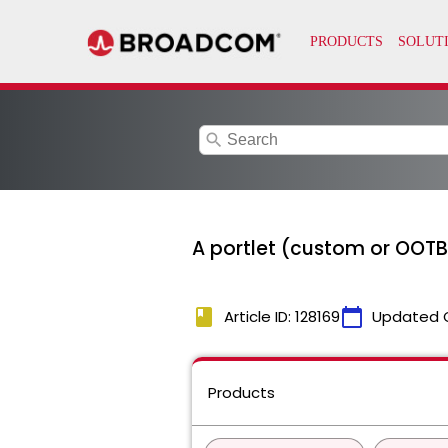
search
A portlet (custom or OOTB)
book
calendar_today
Article ID: 128169
Updated 
Products