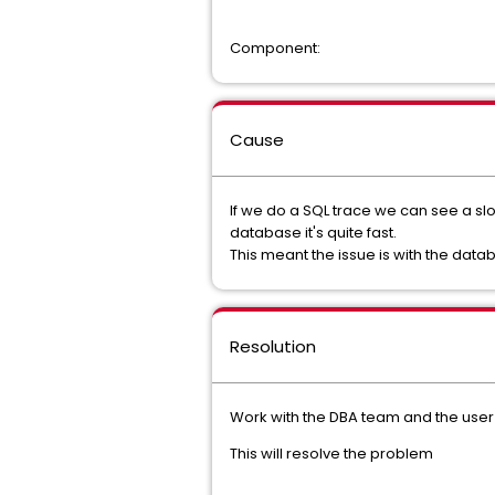
Component:
Cause
If we do a SQL trace we can see a slo
database it's quite fast.
This meant the issue is with the dat
Resolution
Work with the DBA team and the user r
This will resolve the problem