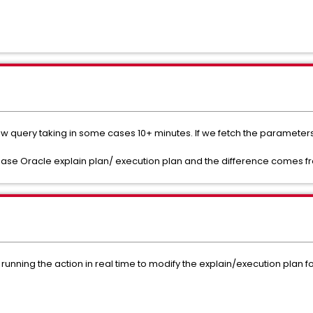
w query taking in some cases 10+ minutes. If we fetch the parameters i
abase Oracle explain plan/ execution plan and the difference comes fr
unning the action in real time to modify the explain/execution plan for