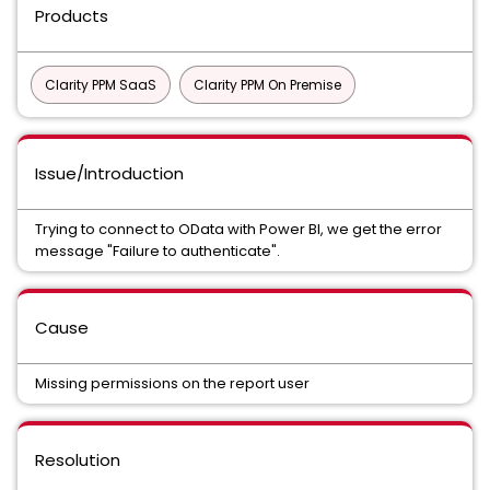
Products
Clarity PPM SaaS
Clarity PPM On Premise
Issue/Introduction
Trying to connect to OData with Power BI, we get the error
message "Failure to authenticate".
Cause
Missing permissions on the report user
Resolution