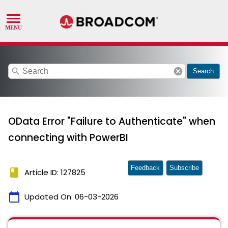
search
cancel
Search
OData Error "Failure to Authenticate" when
connecting with PowerBI
Feedback
Subscribe
book
Article ID: 127825
calendar_today
Updated On:
06-03-2026