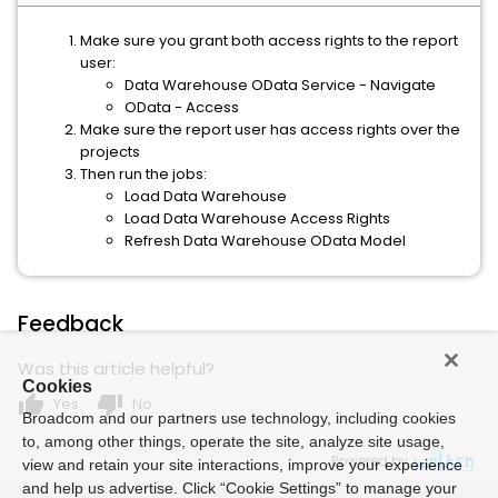
Make sure you grant both access rights to the report
user:
Data Warehouse OData Service - Navigate
OData - Access
Make sure the report user has access rights over the
projects
Then run the jobs:
Load Data Warehouse
Load Data Warehouse Access Rights
Refresh Data Warehouse OData Model
Feedback
Was this article helpful?
Cookies
thumb_up
thumb_down
Yes
No
Broadcom and our partners use technology, including cookies
to, among other things, operate the site, analyze site usage,
Powered by
view and retain your site interactions, improve your experience
and help us advertise. Click “Cookie Settings” to manage your