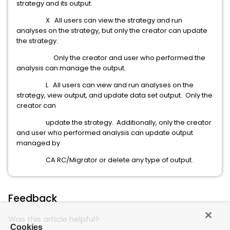
strategy and its output.
X All users can view the strategy and run
analyses on the strategy, but only the creator can update
the strategy.
Only the creator and user who performed the
analysis can manage the output.
L All users can view and run analyses on the
strategy, view output, and update data set output. Only the
creator can
update the strategy. Additionally, only the creator
and user who performed analysis can update output
managed by
CA RC/Migrator or delete any type of output.
Feedback
Was this article helpful?
Cookies