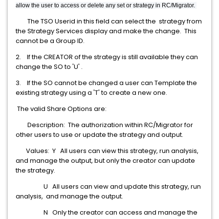
allow the
user to access or delete any set or strategy in RC/Migrator.
The TSO Userid in this field can select the strategy from
the Strategy Services display and make the change. This
cannot be a Group ID.
2. If the CREATOR of the strategy is still available they can
change the SO to 'U' .
3. If the SO cannot be changed a user can Template the
existing strategy using a 'T' to create a new one.
The valid Share Options are:
Description: The authorization within RC/Migrator for
other users to use or update the strategy and output.
Values: Y All users can view this strategy, run analysis,
and manage the output, but only the creator can update
the strategy.
U All users can view and update this strategy, run
analysis, and manage the output.
N Only the creator can access and manage the