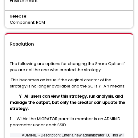
Environment
Release:
Component: RCM
Resolution
The following are options for changing the Share Option if
you are not the one who created the strategy.
This becomes an issue if the original creator of the
strategy is no longer available and the SO is Y. A Y means:
Y All users can view this strategy, run analysis, and
manage the output, but only the creator can update the
strategy.
1. Within the MIGRATOR parmlib member is an ADMINID
parameter under each SSID .
ADMINID - Description: Enter a new administrator ID. This will