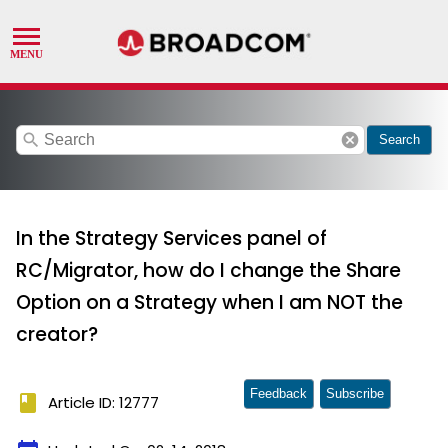
search
cancel
Search
In the Strategy Services panel of
RC/Migrator, how do I change the Share
Option on a Strategy when I am NOT the
creator?
Feedback
Subscribe
book
Article ID: 12777