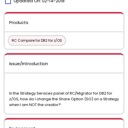
calendar_today
Updated On:
02-14-2018
Products
RC Compare for DB2 for z/OS
Issue/Introduction
In the Strategy Services panel of RC/Migrator for DB2 for
z/OS, how do I change the Share Option (SO) on a Strategy
when I am NOT the creator?