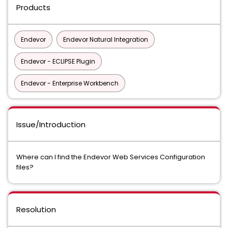
Products
Endevor
Endevor Natural Integration
Endevor - ECLIPSE Plugin
Endevor - Enterprise Workbench
Issue/Introduction
Where can I find the Endevor Web Services Configuration
files?
Resolution