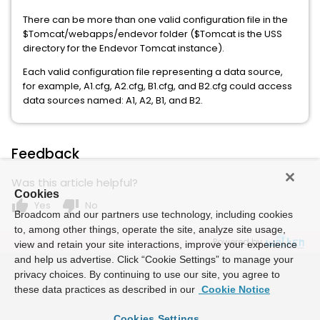
There can be more than one valid configuration file in the
$Tomcat/webapps/endevor folder ($Tomcat is the USS
directory for the Endevor Tomcat instance).
Each valid configuration file representing a data source,
for example, A1.cfg, A2.cfg, B1.cfg, and B2.cfg could access
data sources named: A1, A2, B1, and B2.
Feedback
Was this article helpful?
Cookies
thumb_up
thumb_down
Yes
No
Broadcom and our partners use technology, including cookies
to, among other things, operate the site, analyze site usage,
Powered by
view and retain your site interactions, improve your experience
and help us advertise. Click “Cookie Settings” to manage your
privacy choices. By continuing to use our site, you agree to
these data practices as described in our
Cookie Notice
Cookies Settings