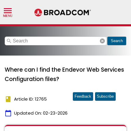
search
cancel
Search
Where can I find the Endevor Web Services
Configuration files?
Feedback
Subscribe
book
Article ID: 12765
calendar_today
Updated On:
02-23-2026