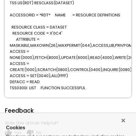
TSS LIS(RDT) RESCLASS(DATASET)
ACCESSORID = *RDT* NAME = RESOURCE DEFINITIONS
RESOURCE CLASS = DATASET
RESOURCE CODE = X'0C4'
ATTRIBUTE =
MASKABLE,MAXOWN(26),MAXPERMIT(044),ACCESS,LIB,PRIVPGM,
ACCESS =
NONE(0000),FETCH(8000),UPDATE(6000),READ(4000),WRITE(200
ACCESS =
CREATE(1000),SCRATCH(0800),CONTROL(0400),INQUIRE(0080)
ACCESS = SET(0040),ALL(FFFF)
DEFACC = READ
TSS0300I LIST FUNCTION SUCCESSFUL
Feedback
Was this article helpful?
Cookies
thumb_up
thumb_down
Yes
No