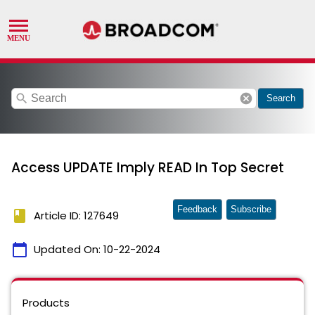
search
cancel
Search
Access UPDATE Imply READ In Top Secret
Feedback
Subscribe
book
Article ID: 127649
calendar_today
Updated On:
10-22-2024
Products