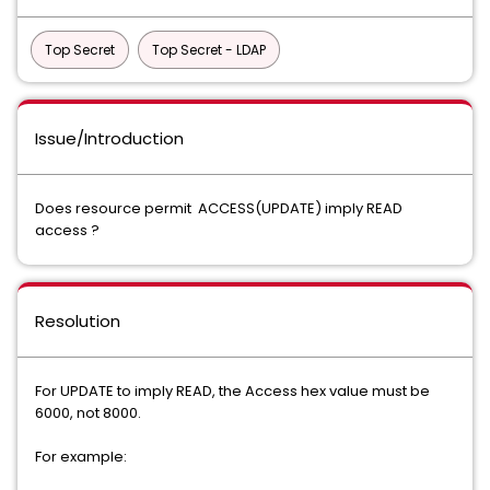
Top Secret
Top Secret - LDAP
Issue/Introduction
Does resource permit ACCESS(UPDATE) imply READ
access ?
Resolution
For UPDATE to imply READ, the Access hex value must be
6000, not 8000.
For example: