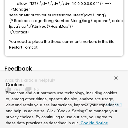
allow="127\.\d+\.\d+\.\d+|::1|0:0:0:0:0:0:0:1" /> -->
<Manager
sessionAttributeValueClassNameFilter="java\.lang\.
(?:Boolean|Integer|Long|Number|String)|org\.apache\.catalina\.
|java\.util\.(?:Linked)?HashMap"/>
</Context>
You need to place the those comment markers in this file.
Restart Tomcat.
Feedback
Was this article helpful?
Cookies
thumb_up
thumb_down
Yes
No
Broadcom and our partners use technology, including cookies
to, among other things, operate the site, analyze site usage,
Powered by
view and retain your site interactions, improve your experience
and help us advertise. Click “Cookie Settings” to manage your
privacy choices. By continuing to use our site, you agree to
these data practices as described in our
Cookie Notice