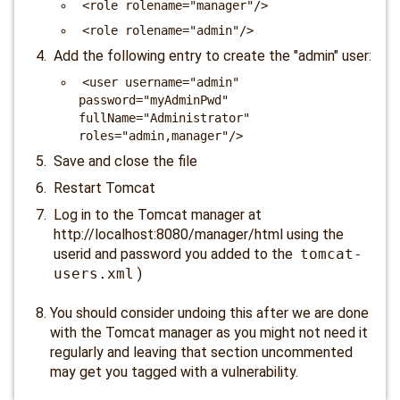
<role rolename="manager"/>
<role rolename="admin"/>
Add the following entry to create the "admin" user:
<user username="admin"
password="myAdminPwd"
fullName="Administrator"
roles="admin,manager"/>
Save and close the file
Restart Tomcat
Log in to the Tomcat manager at
http://localhost:8080/manager/html using the
userid and password you added to the
tomcat-
users.xml
)
You should consider undoing this after we are done
with the Tomcat manager as you might not need it
regularly and leaving that section uncommented
may get you tagged with a vulnerability.