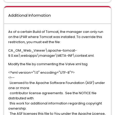
Additional Information
As of a certain Build of Tomcat, the manager can only run
on the LPAR where Tomcat was installed. To override this
restriction, you must exit the file:
CA_OM_Web_Viewer\apache-tomcat-
9.0.xxx\webapps\manager\META-INF\context.xml.
Modify the file by commenting the Valve xml tag
<?xml version="1.0" encoding="UTF-8"?>
<!--
Licensed to the Apache Software Foundation (ASF) under
one or more
contributor license agreements. See the NOTICE file
distributed with
this work for additional information regarding copyright
ownership.
The ASF licenses this file to You under the Apache License,