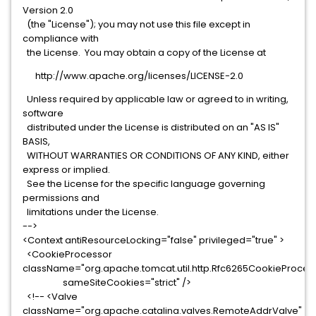
Version 2.0
(the "License"); you may not use this file except in
compliance with
the License. You may obtain a copy of the License at
http://www.apache.org/licenses/LICENSE-2.0
Unless required by applicable law or agreed to in writing,
software
distributed under the License is distributed on an "AS IS"
BASIS,
WITHOUT WARRANTIES OR CONDITIONS OF ANY KIND, either
express or implied.
See the License for the specific language governing
permissions and
limitations under the License.
-->
<Context antiResourceLocking="false" privileged="true" >
<CookieProcessor
className="org.apache.tomcat.util.http.Rfc6265CookieProces
sameSiteCookies="strict" />
<!-- <Valve
className="org.apache.catalina.valves.RemoteAddrValve"