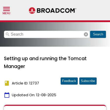
search
cancel
Search
Setting up and running the Tomcat
Manager
Feedback
Subscribe
book
Article ID: 12737
calendar_today
Updated On:
12-08-2025