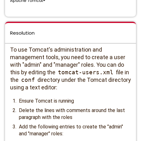
Apache Tomcat®
Resolution
To use Tomcat's administration and
management tools, you need to create a user
with "admin" and "manager" roles. You can do
this by editing the
tomcat-users.xml
file in
the
conf
directory under the Tomcat directory
using a text editor:
Ensure Tomcat is running
Delete the lines with comments around the last
paragraph with the roles
Add the following entries to create the "admin"
and "manager" roles: