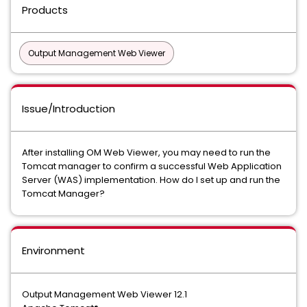
Products
Output Management Web Viewer
Issue/Introduction
After installing OM Web Viewer, you may need to run the
Tomcat manager to confirm a successful Web Application
Server (WAS) implementation. How do I set up and run the
Tomcat Manager?
Environment
Output Management Web Viewer 12.1