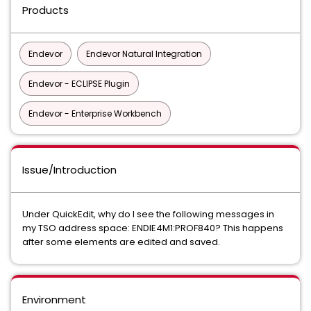
Products
Endevor
Endevor Natural Integration
Endevor - ECLIPSE Plugin
Endevor - Enterprise Workbench
Issue/Introduction
Under QuickEdit, why do I see the following messages in
my TSO address space: ENDIE4M1:PROF840? This happens
after some elements are edited and saved.
Environment