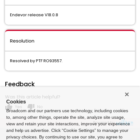
Endevor release V18.0.8
Resolution
Resolved by PTF RO93557.
Feedback
Was this article helpful?
Cookies
thumb_up
thumb_down
Yes
No
Broadcom and our partners use technology, including cookies
to, among other things, operate the site, analyze site usage,
Powered by
view and retain your site interactions, improve your experience
and help us advertise. Click “Cookie Settings” to manage your
privacy choices. By continuing to use our site, you agree to