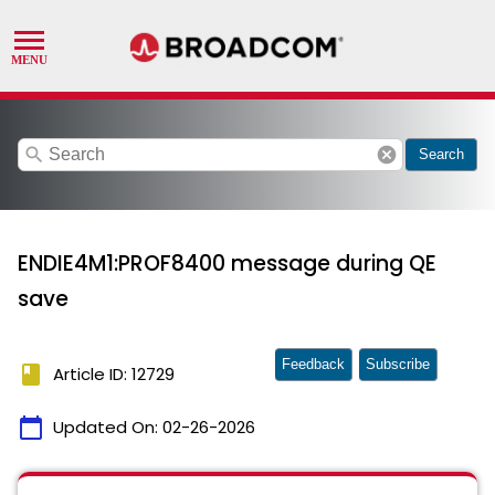
search
cancel
Search
ENDIE4M1:PROF8400 message during QE
save
Feedback
Subscribe
book
Article ID: 12729
calendar_today
Updated On:
02-26-2026