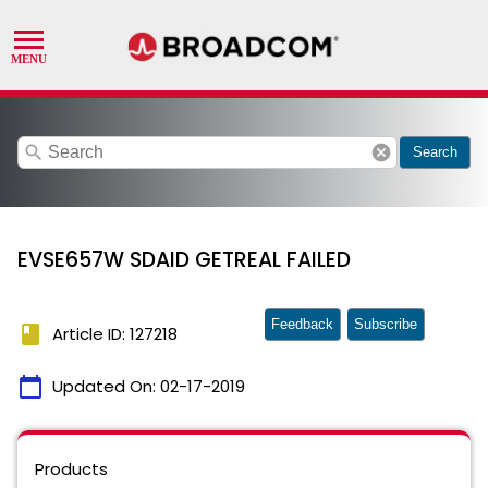
search
cancel
Search
EVSE657W SDAID GETREAL FAILED
Feedback
Subscribe
book
Article ID: 127218
calendar_today
Updated On:
02-17-2019
Products