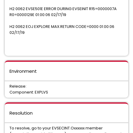
H2 0062 EVSE501E ERROR DURING EVSEINIT R15=0000007A
R0=0000129E 01:00:06 02/17/19
H2 0062 EOJ EXPLORE MAX.RETURN CODE=0000 01:00:06
02/17/19
Environment
Release:
Component: EXPLVS
Resolution
To resolve, go to your EVSECINT.Oxxxxxx member