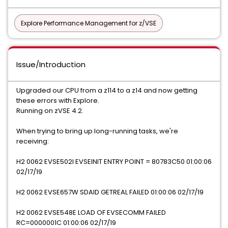
Explore Performance Management for z/VSE
Issue/Introduction
Upgraded our CPU from a z114 to a z14 and now getting
these errors with Explore.
Running on zVSE 4.2.
When trying to bring up long-running tasks, we're
receiving:
H2 0062 EVSE502I EVSEINIT ENTRY POINT = 80783C50 01:00:06
02/17/19
H2 0062 EVSE657W SDAID GETREAL FAILED 01:00:06 02/17/19
H2 0062 EVSE548E LOAD OF EVSECOMM FAILED
RC=0000001C 01:00:06 02/17/19