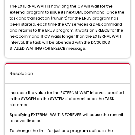
The EXTERNAL WAIT is how long the CV will wait for the
external program to issue its next DML command. Once the
task and transaction (rununit) for the ERUS program has
been started, each time the CV services a DML command
and returns to the ERUS program, it waits on EREECB for the
next command. If CV waits longer than the EXTERNAL WAIT
interval, the task will be abended with the DC001003
STALLED WAITING FOR EREECB message.
Resolution
Increase the value for the EXTERNAL WAIT Interval specified
in the SYSGEN on the SYSTEM statement or on the TASK
statement.
Specifying EXTERNAL WAIT IS FOREVER will cause the rununit
to never time out.
To change the limit for just one program define in the