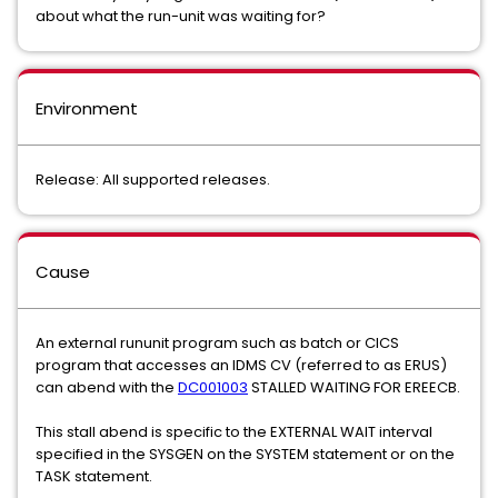
about what the run-unit was waiting for?
Environment
Release: All supported releases.
Cause
An external rununit program such as batch or CICS
program that accesses an IDMS CV (referred to as ERUS)
can abend with the
DC001003
STALLED WAITING FOR EREECB.
This stall abend is specific to the EXTERNAL WAIT interval
specified in the SYSGEN on the SYSTEM statement or on the
TASK statement.