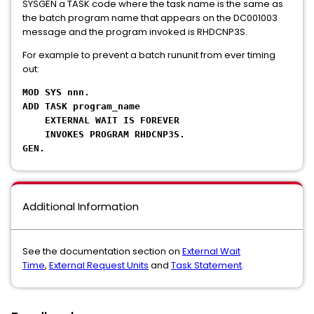
SYSGEN a TASK code where the task name is the same as
the batch program name that appears on the DC001003
message and the program invoked is RHDCNP3S.
For example to prevent a batch rununit from ever timing
out:
MOD SYS nnn.
ADD TASK program_name
EXTERNAL WAIT IS FOREVER
INVOKES PROGRAM RHDCNP3S.
GEN.
Additional Information
See the documentation section on
External Wait
Time
,
External Request Units
and
Task Statement
.