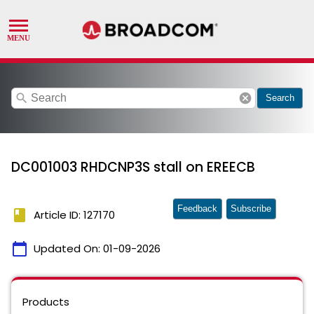
search
cancel
Search
DC001003 RHDCNP3S stall on EREECB
Feedback
Subscribe
book
Article ID: 127170
calendar_today
Updated On:
01-09-2026
Products