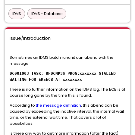
IDMS
IDMS - Database
Issue/Introduction
Sometimes an IDMS batch rununit can abend with the
message:
DC001003 TASK: RHDCNP3S PROG:xxxxxxx STALLED
WAITING FOR EREECB AT xxxxxxxx
There is no further information on the IDMS log. The ECB is of
course long gone by the time this is found.
According to
the message definition
, this abend can be
caused by exceeding the inactive interval, the internal wait
time, or the external wait time. That covers a lot of
possibilities.
Is there any way to get more information (after the fact)