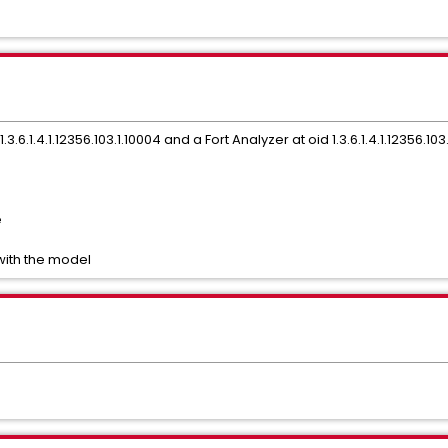
.6.1.4.1.12356.103.1.10004 and a Fort Analyzer at oid 1.3.6.1.4.1.12356.103
e
with the model