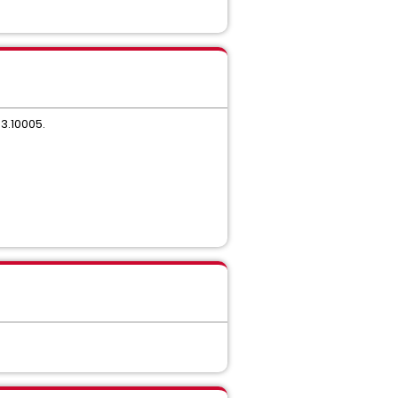
.3.10005.