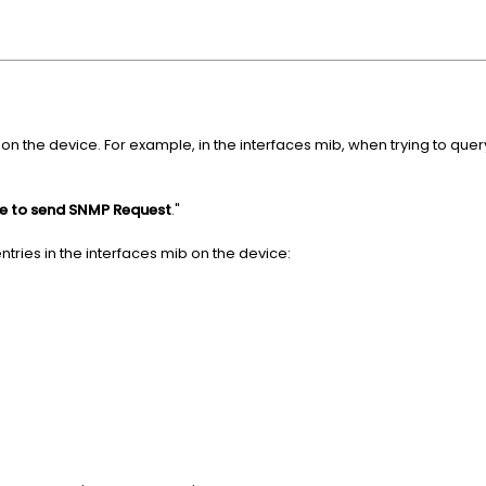
 on the device. For example, in the interfaces mib, when trying to quer
le to send SNMP Request
."
entries in the interfaces mib on the device: