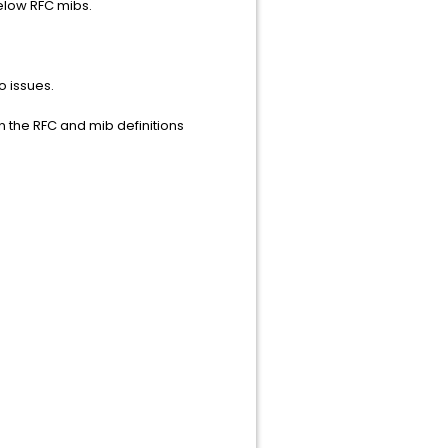
 below RFC mibs.
o issues.
n the RFC and mib definitions