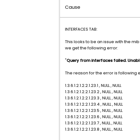
Cause
INTERFACES TAB:
This looks to be an issue with the mib
we get the following error:
"
Query from interfaces failed. Unab
The reason for the error is following 
1.3.6.1.2.1.2.2.1.23.1 , NULL , NULL
1.3.6.1.2.1.2.2.1.23.2 , NULL , NULL
1.3.6.1.2.1.2.2.1.23.3 , NULL , NULL
1.3.6.1.2.1.2.2.1.23.4 , NULL , NULL
1.3.6.1.2.1.2.2.1.23.5 , NULL , NULL
1.3.6.1.2.1.2.2.1.23.6 , NULL , NULL
1.3.6.1.2.1.2.2.1.23.7 , NULL , NULL
1.3.6.1.2.1.2.2.1.23.8 , NULL , NULL