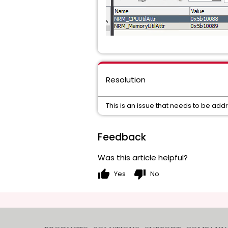
Resolution
This is an issue that needs to be add
Feedback
Was this article helpful?
thumb_up
thumb_down
Yes
No