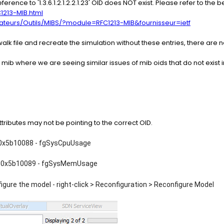
eference to '1.3.6.1.2.1.2.2.1.23' OID does NOT exist. Please refer to the
1213-MIB.html
strateurs/Outils/MIBS/?module=RFC1213-MIB&fournisseur=ietf
alk file and recreate the simulation without these entries, there are n
 mib where we are seeing similar issues of mib oids that do not exist i
ributes may not be pointing to the correct OID.
 0x5b10088 - fgSysCpuUsage
 0x5b10089 - fgSysMemUsage
gure the model - right-click > Reconfiguration > Reconfigure Model