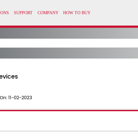
evices
On:
11-02-2023