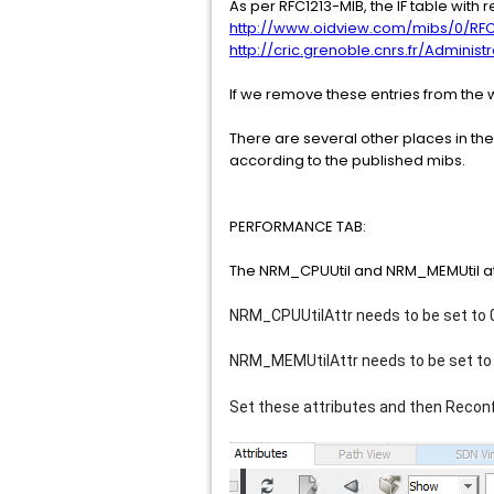
As per RFC1213-MIB, the IF table with r
http://www.oidview.com/mibs/0/RFC
http://cric.grenoble.cnrs.fr/Admini
If we remove these entries from the w
There are several other places in the
according to the published mibs.
PERFORMANCE TAB:
The NRM_CPUUtil and NRM_MEMUtil att
NRM_CPUUtilAttr needs to be set to
NRM_MEMUtilAttr 
needs to be set to
Set these attributes and then Reconfi