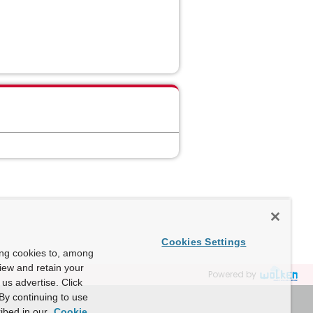
Cookies Settings
ing cookies to, among
view and retain your
Powered by
us advertise. Click
By continuing to use
ibed in our
Cookie