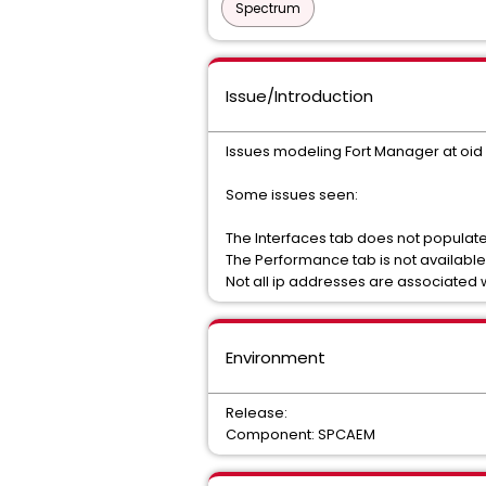
Spectrum
Issue/Introduction
Issues modeling Fort Manager at oid 1.3
Some issues seen:
The Interfaces tab does not populat
The Performance tab is not available
Not all ip addresses are associated 
Environment
Release:
Component: SPCAEM