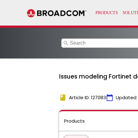
search
Issues modeling Fortinet d
book
calendar_today
Article ID: 127083
Updated 
Products