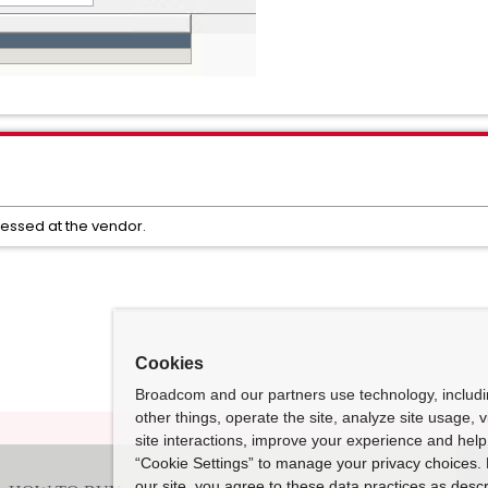
ressed at the vendor.
Cookies
Broadcom and our partners use technology, includ
other things, operate the site, analyze site usage, 
site interactions, improve your experience and help 
“Cookie Settings” to manage your privacy choices. 
our site, you agree to these data practices as descr