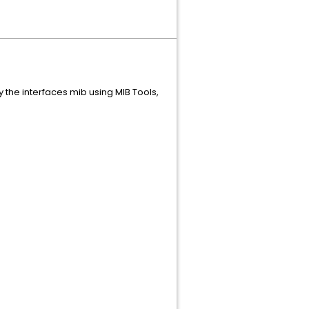
y the interfaces mib using MIB Tools,