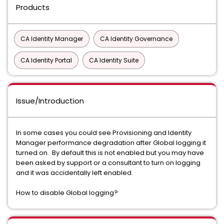
Products
CA Identity Manager
CA Identity Governance
CA Identity Portal
CA Identity Suite
Issue/Introduction
In some cases you could see Provisioning and Identity
Manager performance degradation after Global logging it
turned on. By default this is not enabled but you may have
been asked by support or a consultant to turn on logging
and it was accidentally left enabled.
How to disable Global logging?