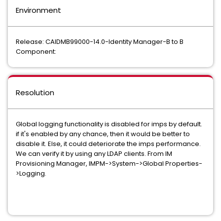
Environment
Release: CAIDMB99000-14.0-Identity Manager-B to B
Component:
Resolution
Global logging functionality is disabled for imps by default.
if it's enabled by any chance, then it would be better to
disable it. Else, it could deteriorate the imps performance.
We can verify it by using any LDAP clients. From IM
Provisioning Manager, IMPM->System->Global Properties-
>Logging.