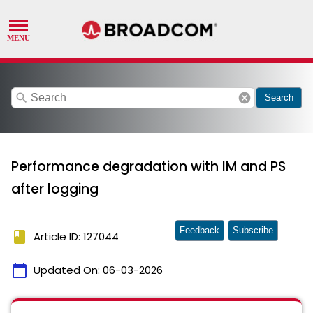
search
cancel
Search
Performance degradation with IM and PS
after logging
Feedback
Subscribe
book
Article ID: 127044
calendar_today
Updated On:
06-03-2026