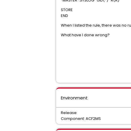
*MASTER*.SYSLOG UID(*) R(A)
STORE
END
When I listed the rule, there was no r
What have I done wrong?
Environment
Release:
Component: ACF2MS