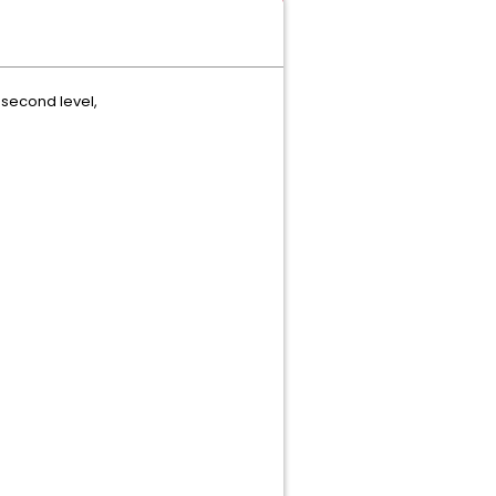
e second level,