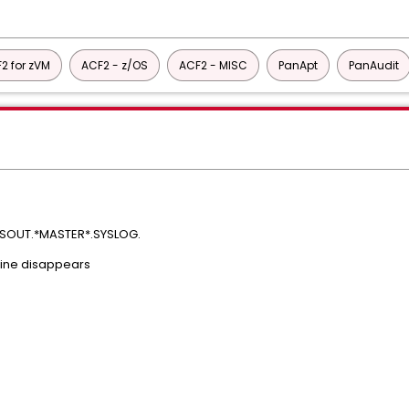
2 for zVM
ACF2 - z/OS
ACF2 - MISC
PanApt
PanAudit
SYSOUT.*MASTER*.SYSLOG.
 line disappears