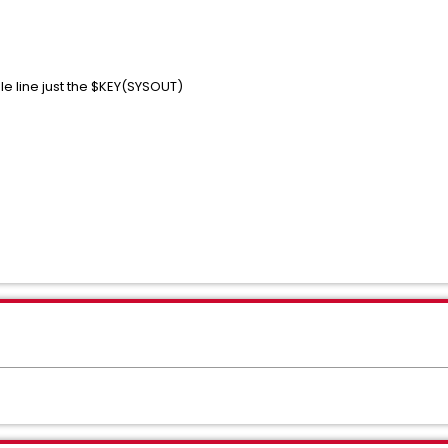
ule line just the $KEY(SYSOUT)