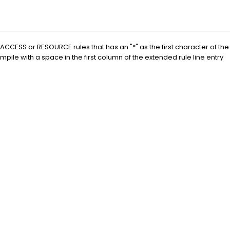
r ACCESS or RESOURCE rules that has an "*" as the first character of th
mpile with a space in the first column of the extended rule line entry