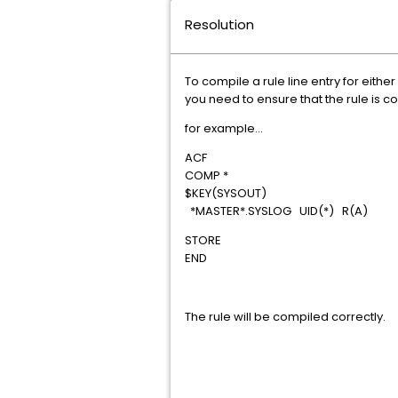
Resolution
To compile a rule line entry for eithe
you need to ensure that the rule is co
for example...
ACF
COMP *
$KEY(SYSOUT)
*MASTER*.SYSLOG UID(*) R(A)
STORE
END
The rule will be compiled correctly.