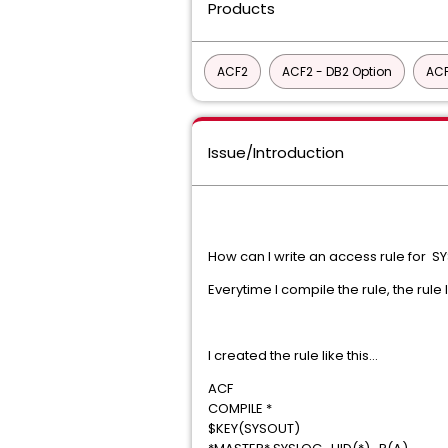
Products
ACF2
ACF2 - DB2 Option
ACF
Issue/Introduction
How can I write an access rule for 
Everytime I compile the rule, the rule
I created the rule like this...
ACF
COMPILE *
$KEY(SYSOUT)