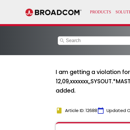
search
I am getting a violation 
12,09,xxxxxxx,,SYSOUT.*MAST
added.
book
calendar_today
Article ID: 12688
Updated O