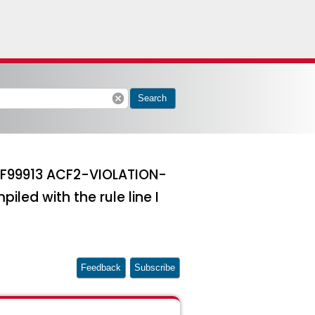
cancel
Search
ACF99913 ACF2-VIOLATION-
iled with the rule line I
Feedback
Subscribe