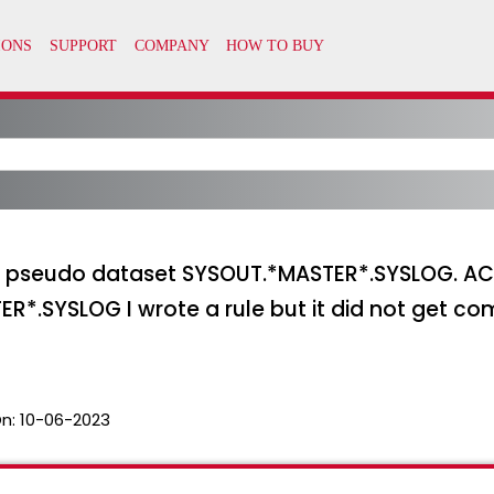
for pseudo dataset SYSOUT.*MASTER*.SYSLOG. 
ER*.SYSLOG I wrote a rule but it did not get comp
n:
10-06-2023