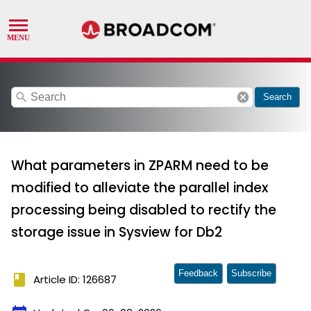
search
cancel
Search
What parameters in ZPARM need to be
modified to alleviate the parallel index
processing being disabled to rectify the
storage issue in Sysview for Db2
Feedback
Subscribe
book
Article ID: 126687