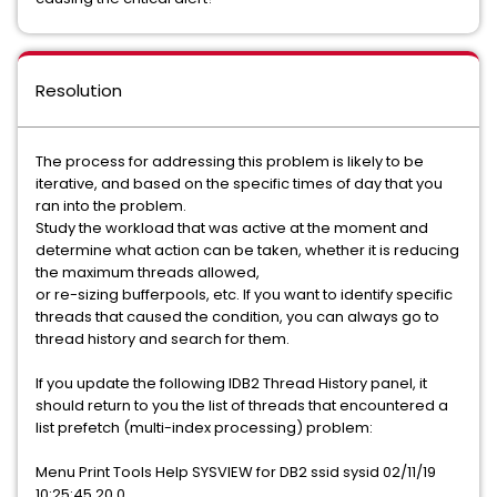
Resolution
The process for addressing this problem is likely to be
iterative, and based on the specific times of day that you
ran into the problem.
Study the workload that was active at the moment and
determine what action can be taken, whether it is reducing
the maximum threads allowed,
or re-sizing bufferpools, etc. If you want to identify specific
threads that caused the condition, you can always go to
thread history and search for them.
If you update the following IDB2 Thread History panel, it
should return to you the list of threads that encountered a
list prefetch (multi-index processing) problem:
Menu Print Tools Help SYSVIEW for DB2 ssid sysid 02/11/19
10:25:45 20.0