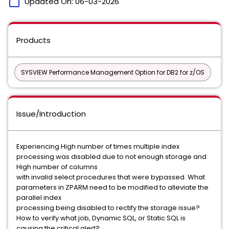
calendar_today
Updated On:
06-03-2026
Products
SYSVIEW Performance Management Option for DB2 for z/OS
Issue/Introduction
Experiencing High number of times multiple index
processing was disabled due to not enough storage and
High number of columns
with invalid select procedures that were bypassed. What
parameters in ZPARM need to be modified to alleviate the
parallel index
processing being disabled to rectify the storage issue?
How to verify what job, Dynamic SQL, or Static SQL is
causing the critical alert?