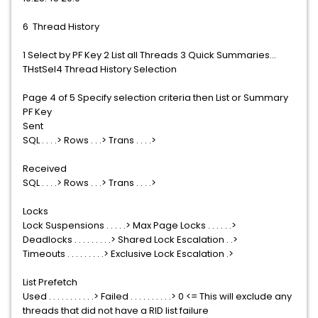
6 Thread History
1 Select by PF Key 2 List all Threads 3 Quick Summaries...
THstSel4 Thread History Selection
Page 4 of 5 Specify selection criteria then List or Summary
PF Key
Sent
SQL . . . .> Rows . . .> Trans . . . .>
Received
SQL . . . .> Rows . . .> Trans . . . .>
Locks
Lock Suspensions . . . . .> Max Page Locks . . . . . .>
Deadlocks . . . . . . . . .> Shared Lock Escalation . .>
Timeouts . . . . . . . . .> Exclusive Lock Escalation .>
List Prefetch
Used . . . . . . . . . . .> Failed . . . . . . . . . .> 0 <= This will exclude any
threads that did not have a RID list failure