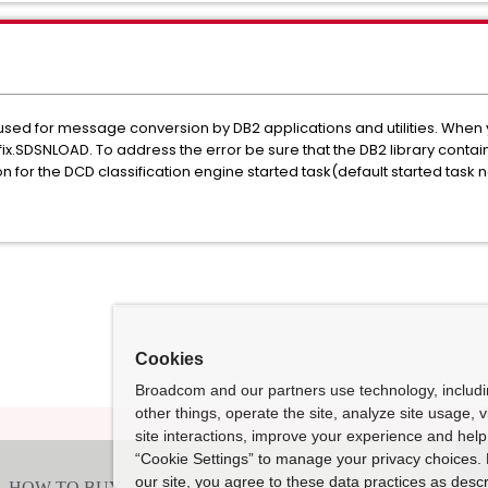
ed for message conversion by DB2 applications and utilities. When y
ix.SDSNLOAD. To address the error be sure that the DB2 library conta
ion for the DCD classification engine started task(default started ta
Cookies
Broadcom and our partners use technology, includ
other things, operate the site, analyze site usage, 
site interactions, improve your experience and help 
“Cookie Settings” to manage your privacy choices. 
our site, you agree to these data practices as descr