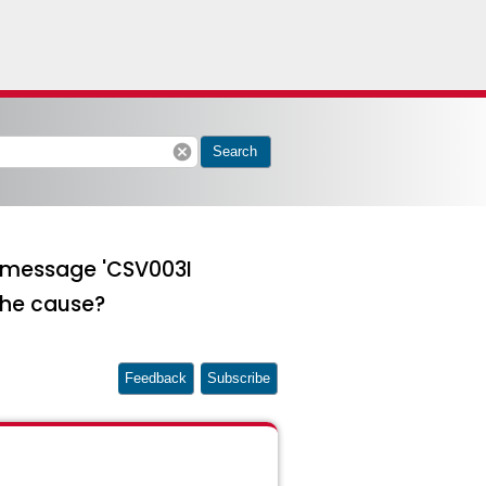
cancel
Search
g message 'CSV003I
the cause?
Feedback
Subscribe