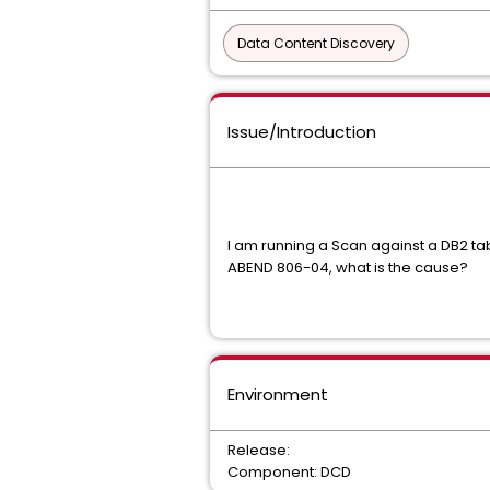
Data Content Discovery
Issue/Introduction
I am running a Scan against a DB2 
ABEND 806-04, what is the cause?
Environment
Release:
Component: DCD