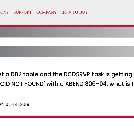
st a DB2 table and the DCDSRVR task is gettin
D NOT FOUND' with a ABEND 806-04, what is 
On:
02-14-2018