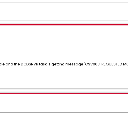
table and the DCDSRVR task is getting message 'CSV003I REQUESTED 