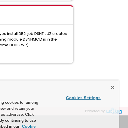
ou install DB2, job DSNTIJUZ creates
ining module DSNHMCID is in the
sk name DCDSRVR).
Cookies Settings
ing cookies to, among
view and retain your
Powered by
us advertise. Click
By continuing to use
ibed in our
Cookie