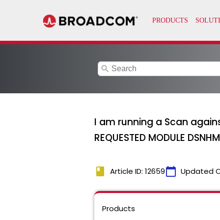
search
I am running a Scan again
REQUESTED MODULE DSNHMCI
book
calendar_today
Article ID: 12659
Updated 
Products