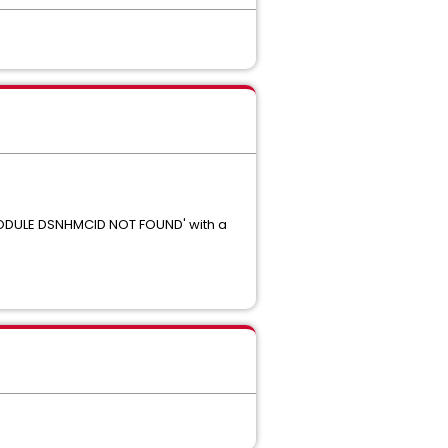
MODULE DSNHMCID NOT FOUND' with a