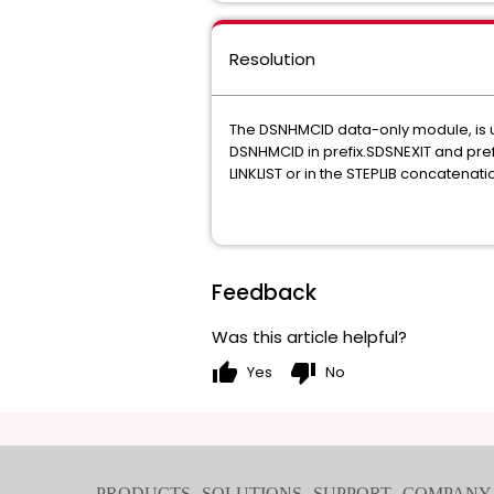
Resolution
The DSNHMCID data-only module, is us
DSNHMCID in prefix.SDSNEXIT and pref
LINKLIST or in the STEPLIB concatenat
Feedback
Was this article helpful?
thumb_up
thumb_down
Yes
No