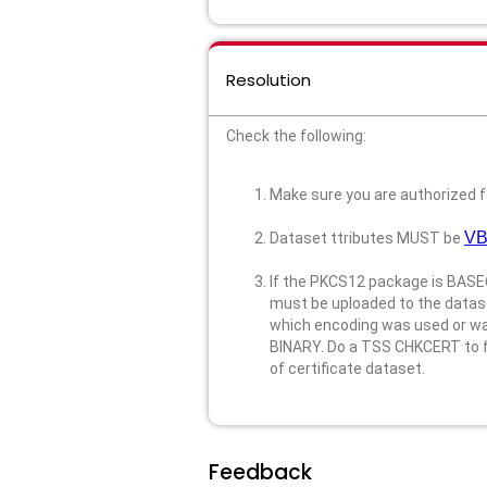
Resolution
Check the following:
Make sure you are authorized f
VB
Dataset ttributes MUST be
If the PKCS12 package is BASE6
must be uploaded to the datase
which encoding was used or want
BINARY. Do a TSS CHKCERT to fin
of certificate dataset.
Feedback