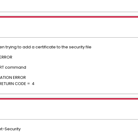
trying to add a certificate to the security file
 ERROR
CERT command
SET ALLOCATION ERROR
 RETURN CODE = 4
t-Security