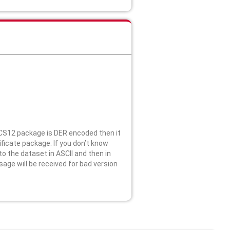
KCS12 package is DER encoded then it
ficate package. If you don’t know
o the dataset in ASCII and then in
age will be received for bad version