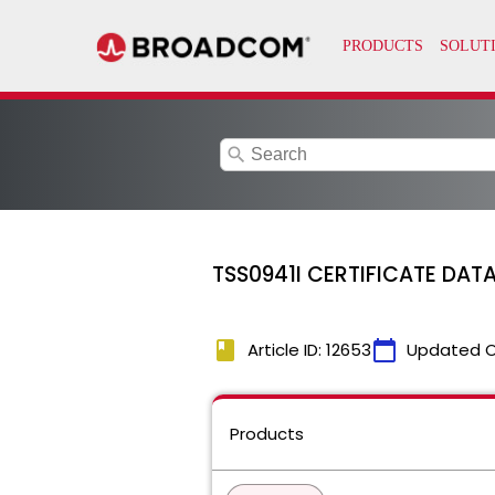
search
TSS0941I CERTIFICATE DATA
book
calendar_today
Article ID: 12653
Updated 
Products