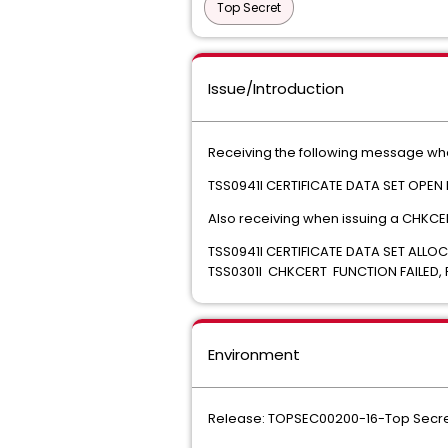
Top Secret
Issue/Introduction
Receiving the following message when 
TSS0941I CERTIFICATE DATA SET OPEN
Also receiving when issuing a CHK
TSS0941I CERTIFICATE DATA 
TSS0301I CHKCERT FUNCTION FAILED,
Environment
Release: TOPSEC00200-16-Top Secre