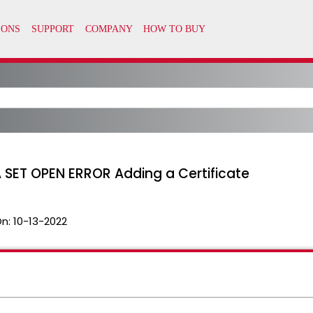
 SET OPEN ERROR Adding a Certificate
On:
10-13-2022