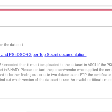
or the dataset
 and PS=DSORG per Top Secret documentation.
4 encoded then it must be uploaded to the dataset in ASCII. If the P
t in BINARY. Please contact the person/vendor who supplied the certi
 to bother finding out, create two datasets and FTP the certificate t
d out which version of the dataset to use. An invalid certificate mess