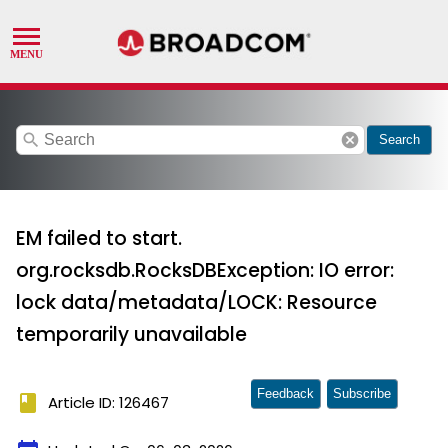
search
cancel
Search
EM failed to start.
org.rocksdb.RocksDBException: IO error:
lock data/metadata/LOCK: Resource
temporarily unavailable
Feedback
Subscribe
book
Article ID: 126467