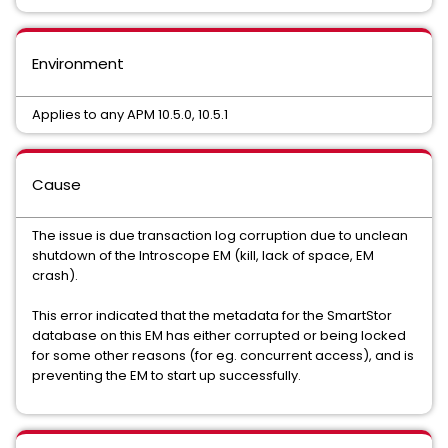
Environment
Applies to any APM 10.5.0, 10.5.1
Cause
The issue is due transaction log corruption due to unclean
shutdown of the Introscope EM (kill, lack of space, EM
crash).
This error indicated that the metadata for the SmartStor
database on this EM has either corrupted or being locked
for some other reasons (for eg. concurrent access), and is
preventing the EM to start up successfully.