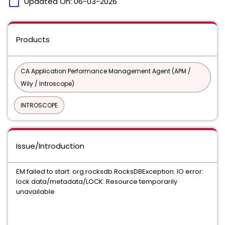
calendar_today
Updated On:
06-03-2026
Products
CA Application Performance Management Agent (APM /
Wily / Introscope)
INTROSCOPE
Issue/Introduction
EM failed to start. org.rocksdb.RocksDBException: IO error:
lock data/metadata/LOCK: Resource temporarily
unavailable