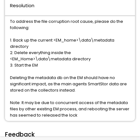
Resolution
To address the file corruption root cause, please do the
following:
1. Back up the current <EM_home>\data\metadata
directory
2. Delete everything inside the
<EM_Home>\data\metadata directory
3. Start the EM
Deleting the metadata db on the EM should have no
significant impact, as the main agents SmartStor data are
stored on the collectors instead.
Note: It may be due to concurrent access of the metadata
files by other existing EM process, and rebooting the server
has seemed to released the lock
Feedback