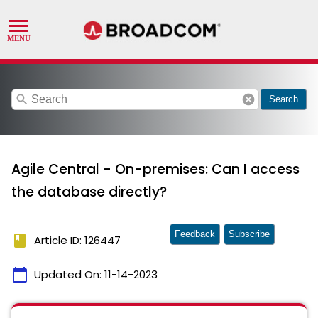
search
cancel
Search
Agile Central - On-premises: Can I access
the database directly?
Feedback
Subscribe
book
Article ID: 126447
calendar_today
Updated On:
11-14-2023