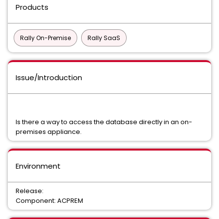
Products
Rally On-Premise
Rally SaaS
Issue/Introduction
Is there a way to access the database directly in an on-
premises appliance.
Environment
Release:
Component: ACPREM