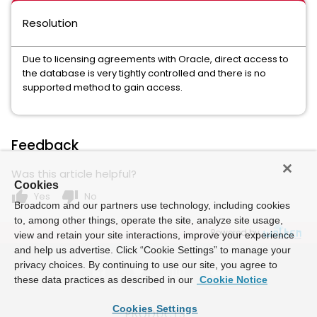
Resolution
Due to licensing agreements with Oracle, direct access to
the database is very tightly controlled and there is no
supported method to gain access.
Feedback
Was this article helpful?
Cookies
thumb_up
thumb_down
Yes
No
Broadcom and our partners use technology, including cookies
to, among other things, operate the site, analyze site usage,
Powered by
view and retain your site interactions, improve your experience
and help us advertise. Click “Cookie Settings” to manage your
privacy choices. By continuing to use our site, you agree to
these data practices as described in our
Cookie Notice
Cookies Settings