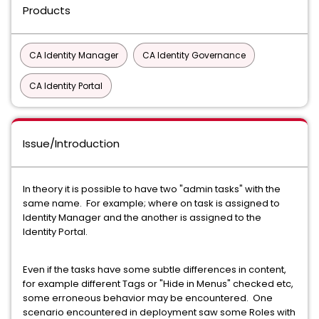
Products
CA Identity Manager
CA Identity Governance
CA Identity Portal
Issue/Introduction
In theory it is possible to have two "admin tasks" with the
same name. For example; where on task is assigned to
Identity Manager and the another is assigned to the
Identity Portal.
Even if the tasks have some subtle differences in content,
for example different Tags or "Hide in Menus" checked etc,
some erroneous behavior may be encountered. One
scenario encountered in deployment saw some Roles with