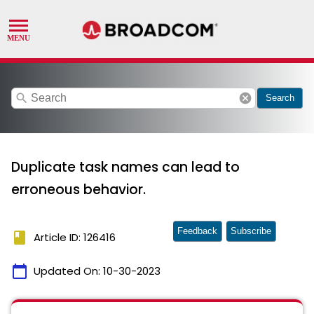
search
cancel
Search
Duplicate task names can lead to
erroneous behavior.
Feedback
Subscribe
book
Article ID: 126416
calendar_today
Updated On:
10-30-2023