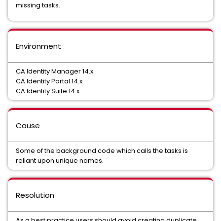
missing tasks.
Environment
CA Identity Manager 14.x
CA Identity Portal 14.x
CA Identity Suite 14.x
Cause
Some of the background code which calls the tasks is
reliant upon unique names.
Resolution
As a best practice users should avoid creating duplicate