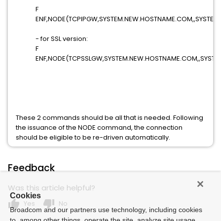
F
ENF,NODE(TCPIPGW,SYSTEM.NEW.HOSTNAME.COM,,SYSTEST
- for SSL version:
F
ENF,NODE(TCPSSLGW,SYSTEM.NEW.HOSTNAME.COM,,SYSTE
These 2 commands should be all that is needed. Following
the issuance of the NODE command, the connection
should be eligible to be re-driven automatically.
Feedback
Was this article helpful?
Cookies
thumb_up
thumb_down
Yes
No
Broadcom and our partners use technology, including cookies
to, among other things, operate the site, analyze site usage,