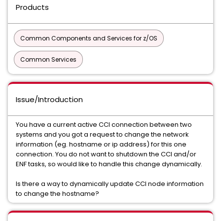
Products
Common Components and Services for z/OS
Common Services
Issue/Introduction
You have a current active CCI connection between two
systems and you got a request to change the network
information (eg. hostname or ip address) for this one
connection. You do not want to shutdown the CCI and/or
ENF tasks, so would like to handle this change dynamically.
Is there a way to dynamically update CCI node information
to change the hostname?