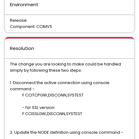
Environment
Release:
Component: CCIMVS
Resolution
The change you are looking to make could be handled
simply by following these two steps:
1. Disconnect the active connection using console
command -
F CCITCPGW,DISCONN,SYSTEST
- for SSL version:
F CCISSLGW,DISCONN,SYSTEST
2. Update the NODE definition using console command -