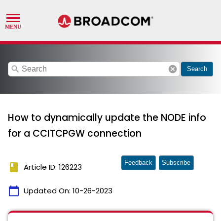
search
cancel
Search
How to dynamically update the NODE info
for a CCITCPGW connection
Feedback
Subscribe
book
Article ID: 126223
calendar_today
Updated On:
10-26-2023