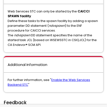
Web Services STC can only be started by the
CAICCI
SPAWN facility
.
Define these tasks to the spawn facility by adding a spawn
parameter DD statement (
ndvspawn
) to the ENF
procedure for CAICCI services.
The
ndvspawn
DD statement specifies the name of the
started task JCL (based on WSEWSSTC in CSIQJCL) for the
CA Endevor® SCM API.
Additional Information
For further information, see "
Enable the Web Services
Backend STC
"
Feedback