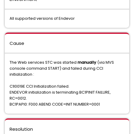
All supported versions of Endevor
Cause
The Web services STC was started
manually
(via MVS
console command START) and failed during CCI
initialization :
C1I0019E CCI Initialization failed.
ENDEVOR initialization is terminating BC1PINIT FAILURE,
RC=0012.
BC1PAPI0: F000 ABEND CODE=INIT NUMBER=0001
Resolution