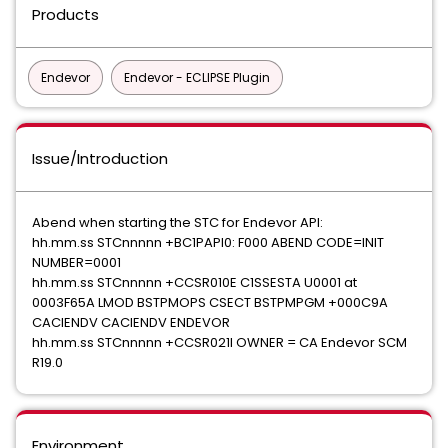
Products
Endevor
Endevor - ECLIPSE Plugin
Issue/Introduction
Abend when starting the STC for Endevor API:
hh.mm.ss STCnnnnn +BC1PAPI0: F000 ABEND CODE=INIT
NUMBER=0001
hh.mm.ss STCnnnnn +CCSR010E C1SSESTA U0001 at
0003F65A LMOD BSTPMOPS CSECT BSTPMPGM +000C9A
CACIENDV CACIENDV ENDEVOR
hh.mm.ss STCnnnnn +CCSR021I OWNER = CA Endevor SCM
R19.0
Environment