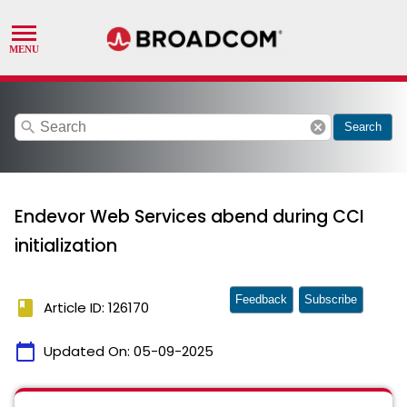
search
cancel
Search
Endevor Web Services abend during CCI
initialization
Feedback
Subscribe
book
Article ID: 126170
calendar_today
Updated On:
05-09-2025