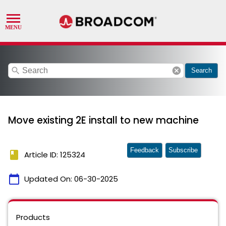
search
cancel
Search
Move existing 2E install to new machine
Feedback
Subscribe
book
Article ID: 125324
calendar_today
Updated On:
06-30-2025
Products