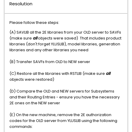
Resolution
Please follow these steps:
(A) SAVLIB all the 2E libraries from your OLD server to SAVFs
(make sure
all
objects were saved) That includes product
libraries (don't forget YLUSLIB), model libraries, generation
libraries and any other libraries you need
(B) Transfer SAVFs from OLD to NEW server
(C) Restore all the libraries with RSTLIB (make sure
all
objects were restored)
(D) Compare the OLD and NEW servers for Subsystems
and their Routing Entries - ensure you have the necessary
2E ones on the NEW server
(E) On the new machine, remove the 2E authorization
codes for the OLD server from YLUSLIB using the following
commands: