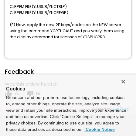
CLRPFM FILE(YLUSLIB/YLICTBLP)
CLRPFM FILE(YLUSLIB/YLICREGP)
(F) Now, apply the new 2E keys/codes on the NEW server
using the command YGRTLICAUT and you verify them using
the display command for licenses of YDSPLICPRD.
Feedback
Was this article helpful?
Cookies
thumb_up
thumb_down
Yes
No
Broadcom and our partners use technology, including cookies
to, among other things, operate the site, analyze site usage,
Powered by
view and retain your site interactions, improve your experience
and help us advertise. Click “Cookie Settings” to manage your
privacy choices. By continuing to use our site, you agree to
these data practices as described in our
Cookie Notice