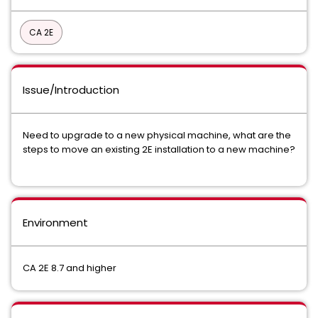
CA 2E
Issue/Introduction
Need to upgrade to a new physical machine, what are the
steps to move an existing 2E installation to a new machine?
Environment
CA 2E 8.7 and higher