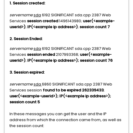
1. Session created:
servername
sda
6192 SIGNIFICANT sda.cpp 2387 Web
Services
session created
1496143980;
user(<example-
userid>)
;
IP(<example ip address>)
;
session count 7
2. Session Ended:
servername
sda
6192 SIGNIFICANT sda.cpp 2387 Web
Services
session ended
2107993368;
user(
<example-
userid>
)
;
IP(
<
example ip address
>
); session count 76
3. Session expired:
servername
sda
6860 SIGNIFICANT sda.cpp 2387 Web
Services session
found to be expired 262339433
;
user(
<example-userid>
); IP(<
example ip address>
);
session count 5
In these messages you can get the user and the IP
address from which the connection came from, as well as
the session count: