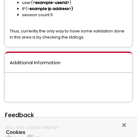
user(
<example-userid>
)
IP(<
example ip address>)
session count 5
Thus, currently the only way to have some validation done
in this area is by checking the stdlogs.
Additional Information
Feedback
Was this article helpful?
Cookies