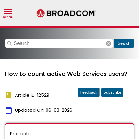
search
cancel
Search
How to count active Web Services users?
Feedback
Subscribe
book
Article ID: 12529
calendar_today
Updated On:
06-03-2026
Products