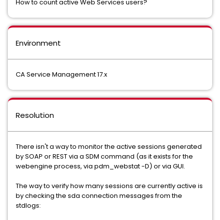
How to count active Web Services users?
Environment
CA Service Management 17.x
Resolution
There isn't a way to monitor the active sessions generated
by SOAP or REST via a SDM command (as it exists for the
webengine process, via pdm_webstat -D) or via GUI.
The way to verify how many sessions are currently active is
by checking the sda connection messages from the
stdlogs: