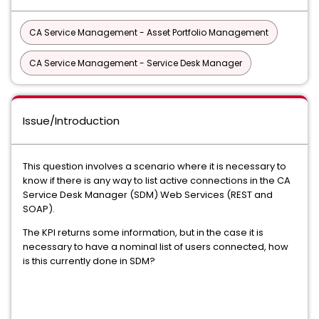
CA Service Management - Asset Portfolio Management
CA Service Management - Service Desk Manager
Issue/Introduction
This question involves a scenario where it is necessary to
know if there is any way to list active connections in the CA
Service Desk Manager (SDM) Web Services (REST and
SOAP).
The KPI returns some information, but in the case it is
necessary to have a nominal list of users connected, how
is this currently done in SDM?