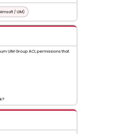
imsoft / UIM)
mum UIM Group ACL permissions that
rk?