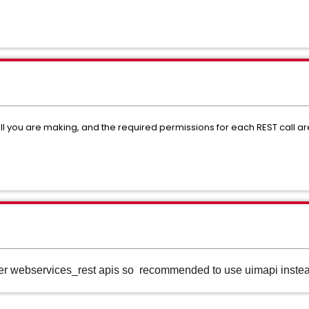
all you are making, and the required permissions for each REST call a
er webservices_rest apis so recommended to use uimapi instea