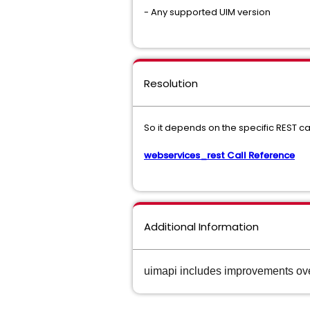
- Any supported UIM version
Resolution
So it depends on the specific REST c
webservices_rest Call Reference
Additional Information
uimapi includes improvements ov