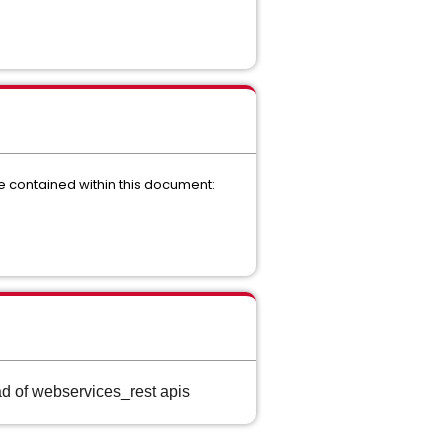
re contained within this document:
d of webservices_rest apis