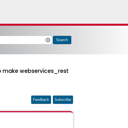
cancel
Search
to make webservices_rest
Feedback
Subscribe