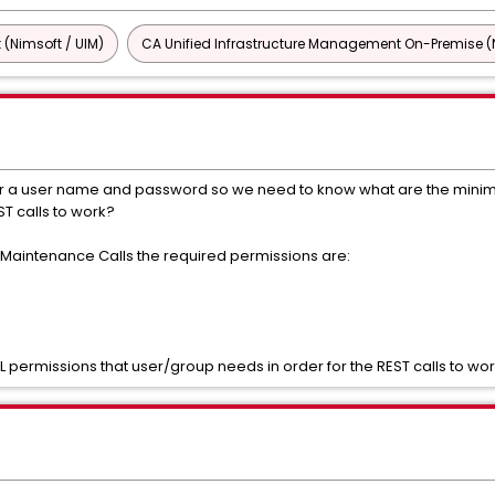
 (Nimsoft / UIM)
CA Unified Infrastructure Management On-Premise (N
 for a user name and password so we need to know what are the mini
ST calls to work?
h Maintenance Calls the required permissions are:
permissions that user/group needs in order for the REST calls to wo