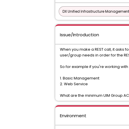
DX Unified Infrastructure Management
Issue/Introduction
When you make a REST call, it asks
user/group needs in order for the RE
So for example if you're working wit
1. Basic Management
2. Web Service
What are the minimum UIM Group ACL 
Environment