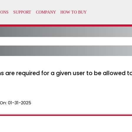
are required for a given user to be allowed 
On:
01-31-2025