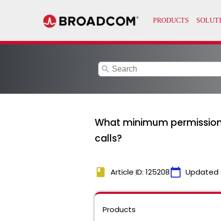
search
What minimum permissions 
calls?
book
calendar_today
Article ID: 125208
Updated 
Products