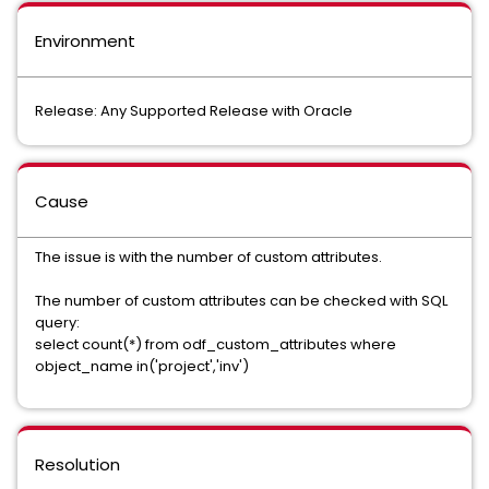
Environment
Release: Any Supported Release with Oracle
Cause
The issue is with the number of custom attributes.
The number of custom attributes can be checked with SQL
query:
select count(*) from odf_custom_attributes where
object_name in('project','inv')
Resolution