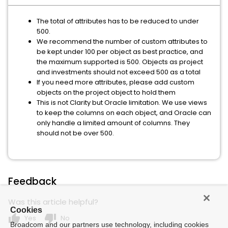
The total of attributes has to be reduced to under
500.
We recommend the number of custom attributes to
be kept under 100 per object as best practice, and
the maximum supported is 500. Objects as project
and investments should not exceed 500 as a total
If you need more attributes, please add custom
objects on the project object to hold them
This is not Clarity but Oracle limitation. We use views
to keep the columns on each object, and Oracle can
only handle a limited amount of columns. They
should not be over 500.
Feedback
Was this article helpful?
Cookies
thumb_up
thumb_down
Yes
No
Broadcom and our partners use technology, including cookies