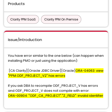
Products
Clarity PPM SaaS
Clarity PPM On Premise
Issue/Introduction
You have error similar to the one below (can happen when
installing PMO or just using the application):
[CA Clarity][Oracle JDBC Driver][Oracle]
ORA-04063: view
"PPM.ODF_PROJECT_V2" has errors
If you ask DBA to recompile ODF_PROJECT_V has errors
and ODF_PROJECT_V does not compile with error:
ORA-00904: "ODF_CA_PROJECT"."Z_FIELD": invalid identifier