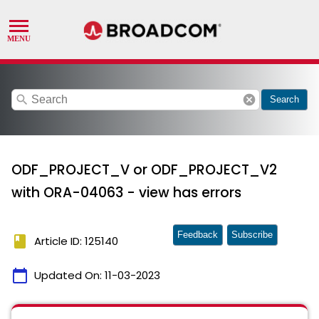
search
cancel
Search
ODF_PROJECT_V or ODF_PROJECT_V2
with ORA-04063 - view has errors
Feedback
Subscribe
book
Article ID: 125140
calendar_today
Updated On:
11-03-2023